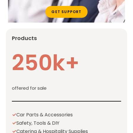
GET SUPPORT
Products
250k+
offered for sale
Car Parts & Accessories
Safety, Tools & DIY
Catering & Hospitality Supplies