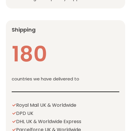
Shipping
180
countries we have delivered to
Royal Mail UK & Worldwide
DPD UK
DHL UK & Worldwide Express
Parcelforce UK & Worldwide