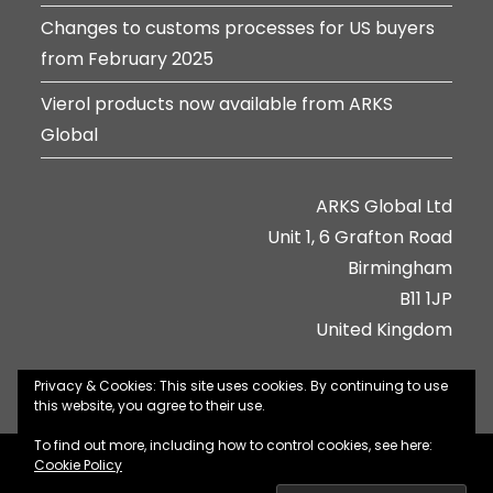
Changes to customs processes for US buyers
from February 2025
Vierol products now available from ARKS
Global
ARKS Global Ltd
Unit 1, 6 Grafton Road
Birmingham
B11 1JP
United Kingdom
Privacy & Cookies: This site uses cookies. By continuing to use
this website, you agree to their use.
To find out more, including how to control cookies, see here:
About Us
Contact Us
Jobs
Privacy Policy
Cookie Policy
Terms & Conditions