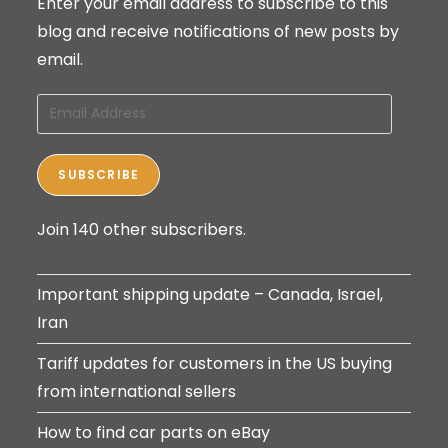
Enter your email address to subscribe to this
blog and receive notifications of new posts by
email.
Email
Address
SUBSCRIBE
Join 140 other subscribers.
Important shipping update – Canada, Israel,
Iran
Tariff updates for customers in the US buying
from international sellers
How to find car parts on eBay