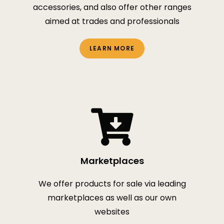
accessories, and also offer other ranges
aimed at trades and professionals
LEARN MORE
Marketplaces
We offer products for sale via leading
marketplaces as well as our own
websites