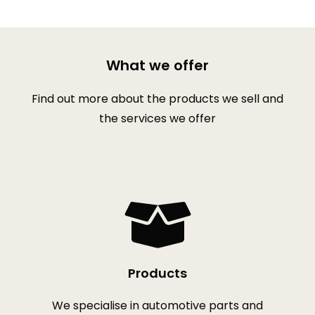
What we offer
Find out more about the products we sell and
the services we offer
Products
We specialise in automotive parts and