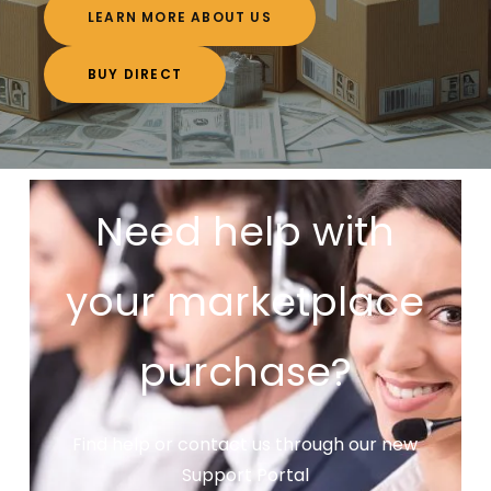
LEARN MORE ABOUT US
BUY DIRECT
Need help with
your marketplace
purchase?
Find help or contact us through our new
Support Portal