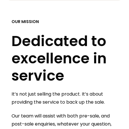
OUR MISSION
Dedicated to
excellence in
service
It’s not just selling the product. It’s about
providing the service to back up the sale.
Our team will assist with both pre-sale, and
post-sale enquiries, whatever your question,