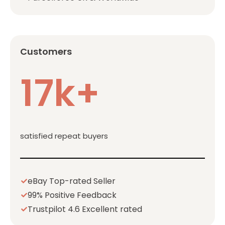
Customers
17k+
satisfied repeat buyers
eBay Top-rated Seller
99% Positive Feedback
Trustpilot 4.6 Excellent rated