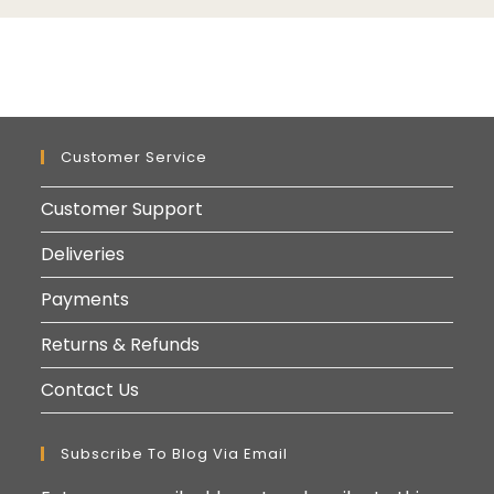
Customer Service
Customer Support
Deliveries
Payments
Returns & Refunds
Contact Us
Subscribe To Blog Via Email