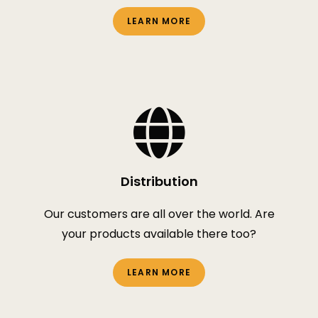
LEARN MORE
Distribution
Our customers are all over the world. Are
your products available there too?
LEARN MORE