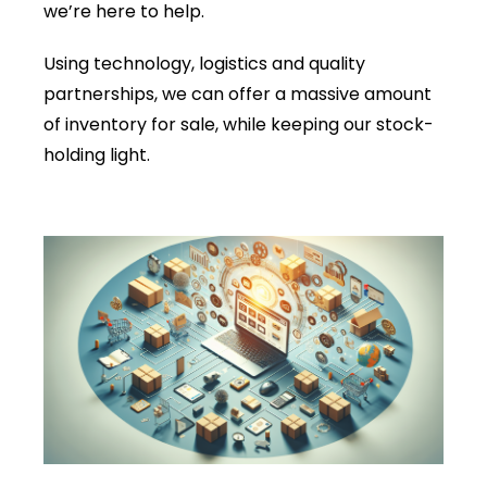
we’re here to help.
Using technology, logistics and quality
partnerships, we can offer a massive amount
of inventory for sale, while keeping our stock-
holding light.