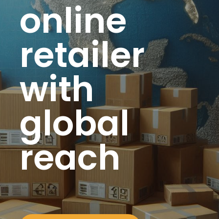
online
retailer
with
global
reach