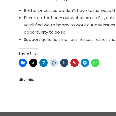
Better prices, as we don’t have to increase
Buyer protection – our websites use Paypal f
you’ll find we’re happy to work out any issues
opportunity to do so.
Support genuine small businesses, rather than
Share this:
Like this: