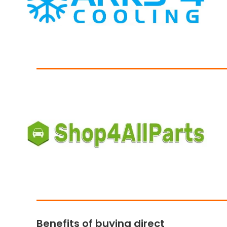
Benefits of buying direct