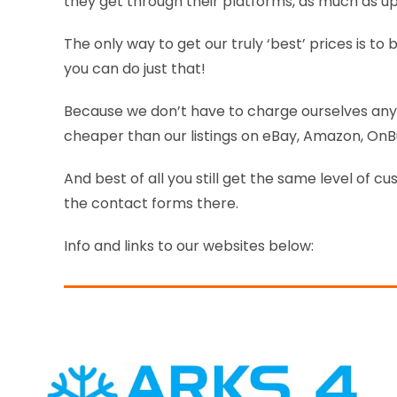
they get through their platforms, as much as up
The only way to get our truly ‘best’ prices is t
you can do just that!
Because we don’t have to charge ourselves any 
cheaper than our listings on eBay, Amazon, On
And best of all you still get the same level of cu
the contact forms there.
Info and links to our websites below: