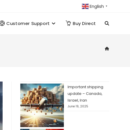
English
▼
Customer Support
Buy Direct
Toggle
website
search
Important shipping
update – Canada,
Israel, Iran
June 19, 2025