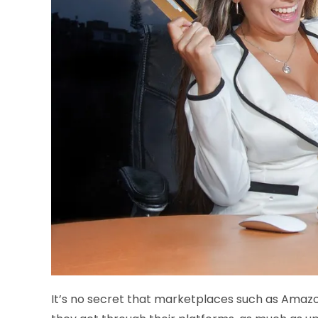
It’s no secret that marketplaces such as Amazo