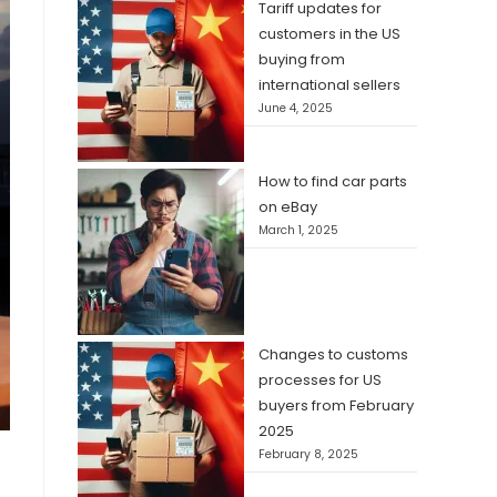
Tariff updates for
customers in the US
buying from
international sellers
June 4, 2025
How to find car parts
on eBay
March 1, 2025
Changes to customs
processes for US
buyers from February
2025
February 8, 2025