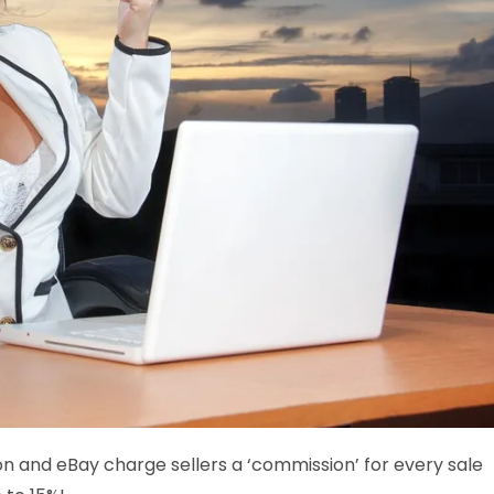
n and eBay charge sellers a ‘commission’ for every sale