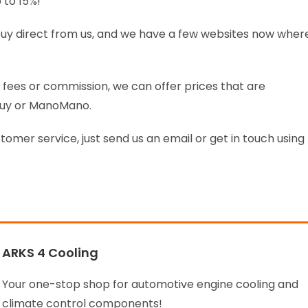
 to 15%!
o buy direct from us, and we have a few websites now wher
fees or commission, we can offer prices that are
Buy or ManoMano.
stomer service, just send us an email or get in touch using
ARKS 4 Cooling
Your one-stop shop for automotive engine cooling and
climate control components!