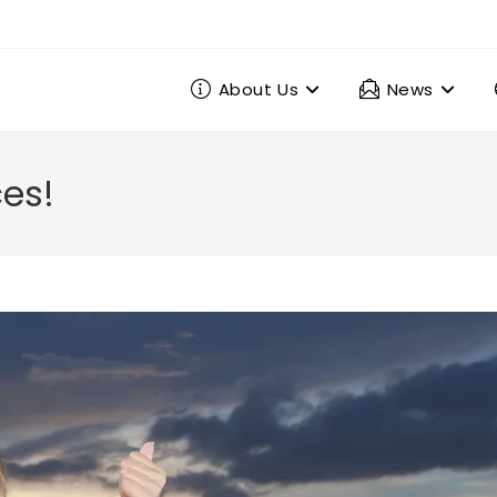
About Us
News
ces!