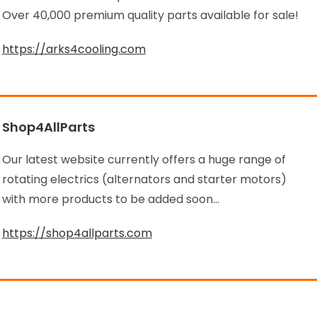
Over 40,000 premium quality parts available for sale!
https://arks4cooling.com
Shop4AllParts
Our latest website currently offers a huge range of
rotating electrics (alternators and starter motors)
with more products to be added soon…
https://shop4allparts.com