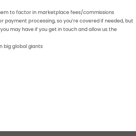
 them to factor in marketplace fees/commissions
or payment processing, so you’re covered if needed, but
 you may have if you get in touch and allow us the
 big global giants