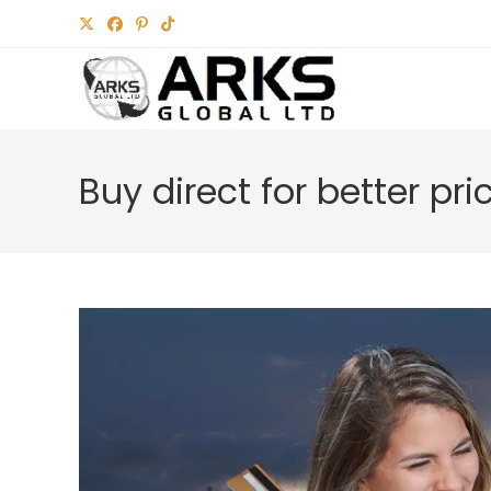
Skip
to
content
Buy direct for better pri