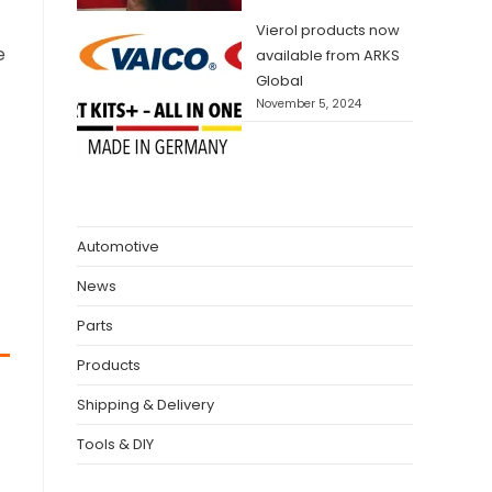
Vierol products now
e
available from ARKS
Global
November 5, 2024
Automotive
News
Parts
Products
Shipping & Delivery
Tools & DIY