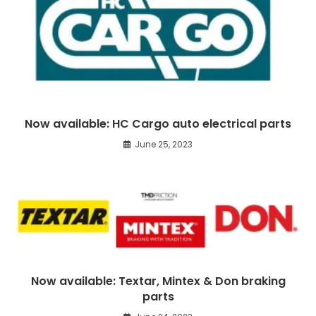
Now available: HC Cargo auto electrical parts
June 25, 2023
Now available: Textar, Mintex & Don braking
parts