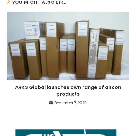
YOU MIGHT ALSO LIKE
ARKS Global launches own range of aircon
products
December 7, 2023