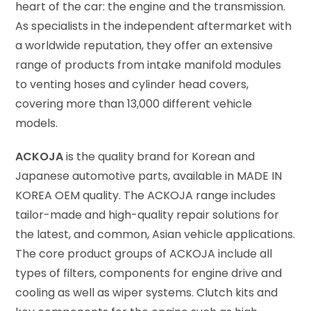
heart of the car: the engine and the transmission.
As specialists in the independent aftermarket with
a worldwide reputation, they offer an extensive
range of products from intake manifold modules
to venting hoses and cylinder head covers,
covering more than 13,000 different vehicle
models.
ACKOJA
is the quality brand for Korean and
Japanese automotive parts, available in MADE IN
KOREA OEM quality. The ACKOJA range includes
tailor-made and high-quality repair solutions for
the latest, and common, Asian vehicle applications.
The core product groups of ACKOJA include all
types of filters, components for engine drive and
cooling as well as wiper systems. Clutch kits and