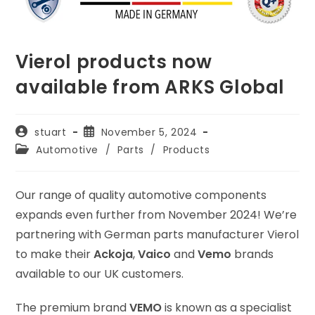
Vierol products now
available from ARKS Global
Post
Post
stuart
November 5, 2024
author:
published:
Post
Automotive
/
Parts
/
Products
category:
Our range of quality automotive components
expands even further from November 2024! We’re
partnering with German parts manufacturer Vierol
to make their
Ackoja
,
Vaico
and
Vemo
brands
available to our UK customers.
The premium brand
VEMO
is known as a specialist