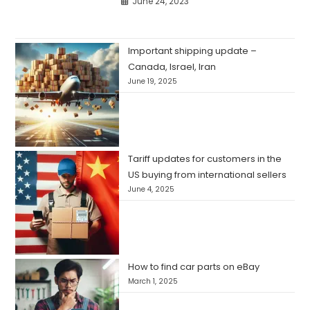
June 24, 2023
Important shipping update –
Canada, Israel, Iran
June 19, 2025
Tariff updates for customers in the
US buying from international sellers
June 4, 2025
How to find car parts on eBay
March 1, 2025