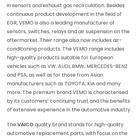
in sensors and exhaust gas recirculation. Besides
continuous product development in the field of
EGR, VEMO is also a leading manufacturer of
sensors, switches, relays and air suspension on the
aftermarket. Their range also now includes air-
conditioning products. The VEMO range includes
high-quality products suitable for European
vehicles such as VW, AUDI, BMW, MERCEDES-BENZ
and PSA, as well as for those from Asian
manufacturers such as TOYOTA, KIA and many
more. The premium brand VEMO is characterised
by its customers’ continuing trust and the benefits
of extensive experience in the automotive industry.
The
VAICO
quality brand stands for high-quality
automotive replacement parts, with focus on the