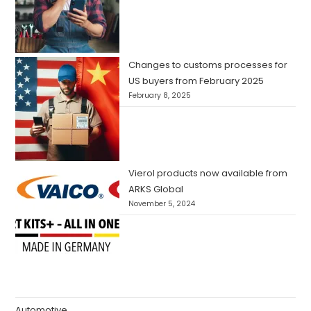
Changes to customs processes for
US buyers from February 2025
February 8, 2025
Vierol products now available from
ARKS Global
November 5, 2024
Automotive