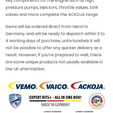
key components for the engine such as high
pressure pumps, injectors, throttle values, EGR
valves and more complete the ACKOJA range.
Items will be ordered direct from Vierol in
Germany, and will be ready to dispatch within 3 to
4 working days of purchase, unfortunately it will
not be possible to offer any quicker delivery as a
result. However, if you’re prepared to wait, there
are some unique products not usually available in
the UK aftermarket.