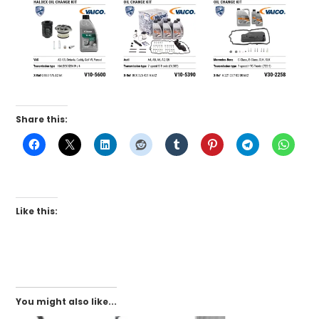
Share this:
Like this:
You might also like...