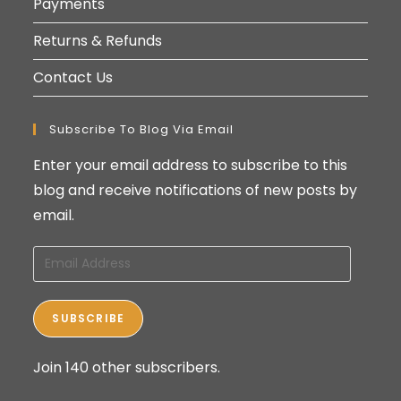
Payments
Returns & Refunds
Contact Us
Subscribe To Blog Via Email
Enter your email address to subscribe to this
blog and receive notifications of new posts by
email.
Email
Address
SUBSCRIBE
Join 140 other subscribers.