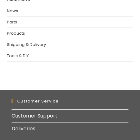
News
Parts
Products
Shipping & Delivery
Tools & DIY
Customer Service
Customer Support
Deliveries