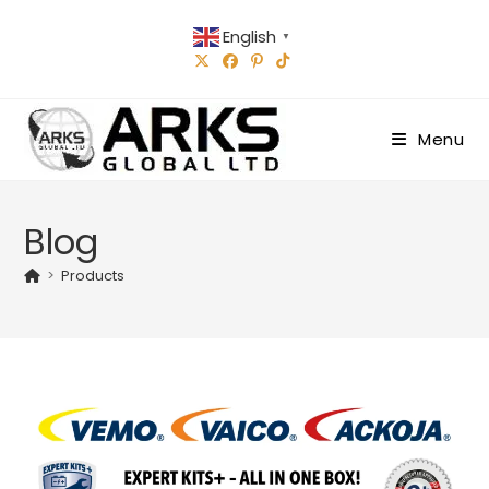
Skip
English
to
▼
content
Menu
Blog
>
Products