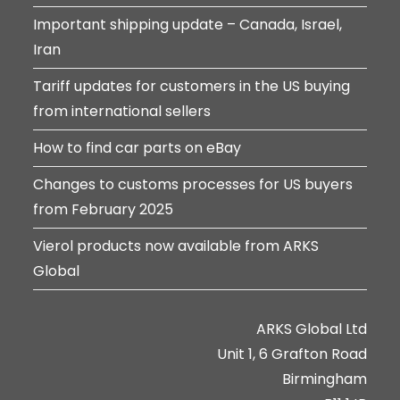
Important shipping update – Canada, Israel,
Iran
Tariff updates for customers in the US buying
from international sellers
How to find car parts on eBay
Changes to customs processes for US buyers
from February 2025
Vierol products now available from ARKS
Global
ARKS Global Ltd
Unit 1, 6 Grafton Road
Birmingham