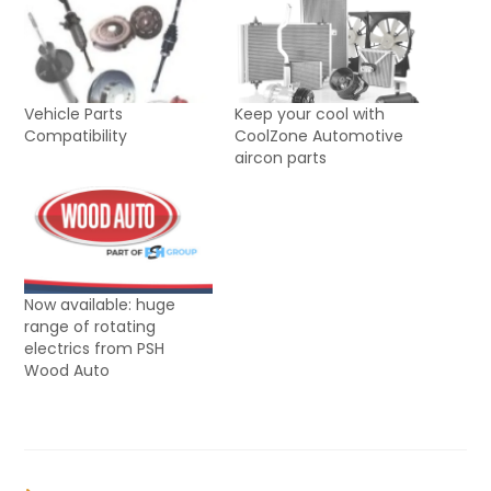
Vehicle Parts
Keep your cool with
Compatibility
CoolZone Automotive
aircon parts
Now available: huge
range of rotating
electrics from PSH
Wood Auto