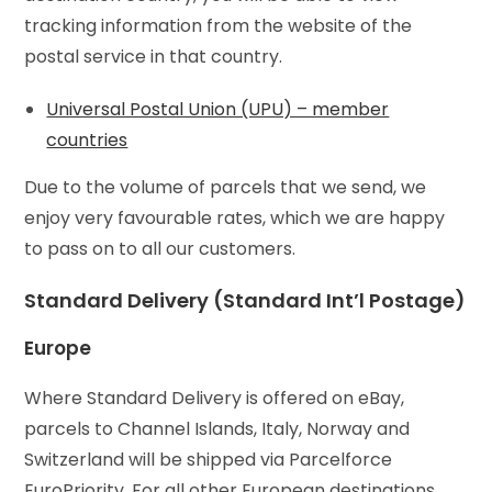
tracking information from the website of the
postal service in that country.
Universal Postal Union (UPU) – member
countries
Due to the volume of parcels that we send, we
enjoy very favourable rates, which we are happy
to pass on to all our customers.
Standard Delivery (Standard Int’l Postage)
Europe
Where Standard Delivery is offered on eBay,
parcels to Channel Islands, Italy, Norway and
Switzerland will be shipped via Parcelforce
EuroPriority. For all other European destinations,