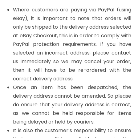
Where customers are paying via PayPal (using
eBay), it is important to note that orders will
only be shipped to the delivery address selected
at eBay Checkout, this is in order to comply with
PayPal protection requirements. If you have
selected an incorrect address, please contact
us immediately so we may cancel your order,
then it will have to be re-ordered with the
correct delivery address.
Once an item has been despatched, the
delivery address cannot be amended. So please
do ensure that your delivery address is correct,
as we cannot be held responsible for items
being delayed or held by couriers.
It is also the customer’s responsibility to ensure