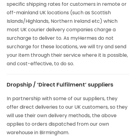
specific shipping rates for customers in remote or
off-mainland UK locations (such as Scottish
Islands/Highlands, Northern Ireland etc) which
most UK courier delivery companies charge a
surcharge to deliver to. As myHermes do not
surcharge for these locations, we will try and send
your item through their service where it is possible,
and cost-effective, to do so.
Dropship / ‘Direct Fulfilment’ suppliers
In partnership with some of our suppliers, they
offer direct deliveries to our UK customers, so they
will use their own delivery methods, the above
applies to orders dispatched from our own
warehouse in Birmingham.