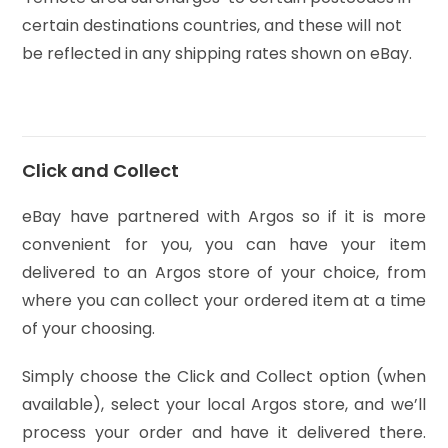
certain destinations countries, and these will not
be reflected in any shipping rates shown on eBay.
Click and Collect
eBay have partnered with Argos so if it is more
convenient for you, you can have your item
delivered to an Argos store of your choice, from
where you can collect your ordered item at a time
of your choosing.
Simply choose the Click and Collect option (when
available), select your local Argos store, and we’ll
process your order and have it delivered there.