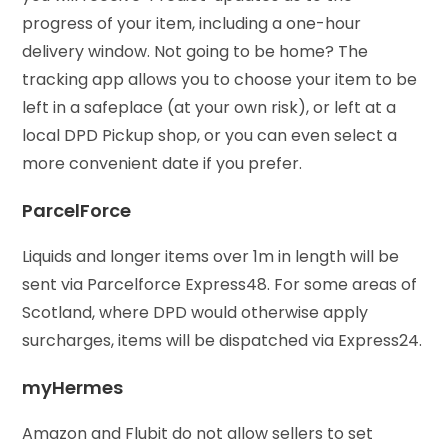
progress of your item, including a one-hour
delivery window. Not going to be home? The
tracking app allows you to choose your item to be
left in a safeplace (at your own risk), or left at a
local DPD Pickup shop, or you can even select a
more convenient date if you prefer.
ParcelForce
Liquids and longer items over 1m in length will be
sent via Parcelforce Express48. For some areas of
Scotland, where DPD would otherwise apply
surcharges, items will be dispatched via Express24.
myHermes
Amazon and Flubit do not allow sellers to set