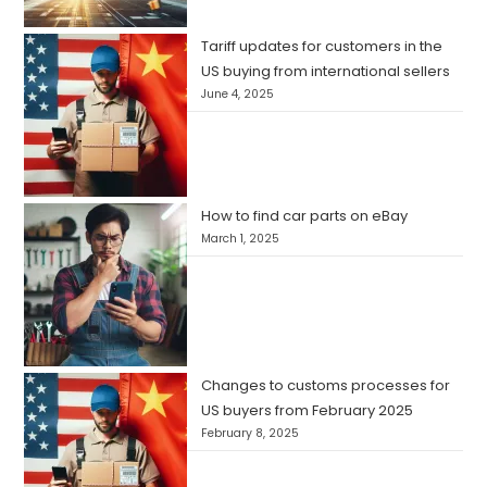
Tariff updates for customers in the
US buying from international sellers
June 4, 2025
How to find car parts on eBay
March 1, 2025
Changes to customs processes for
US buyers from February 2025
February 8, 2025