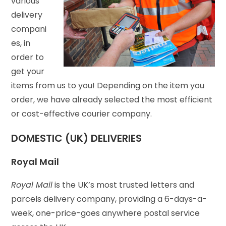
various
delivery
compani
es, in
order to
get your
items from us to you! Depending on the item you
order, we have already selected the most efficient
or cost-effective courier company.
DOMESTIC (UK) DELIVERIES
Royal Mail
Royal Mail
is the UK’s most trusted letters and
parcels delivery company, providing a 6-days-a-
week, one-price-goes anywhere postal service