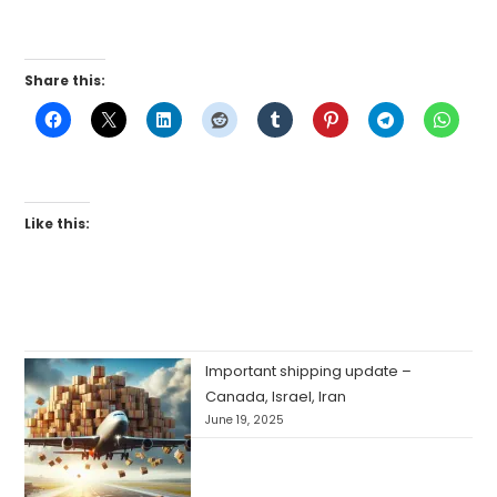
Share this:
Like this:
Important shipping update –
Canada, Israel, Iran
June 19, 2025