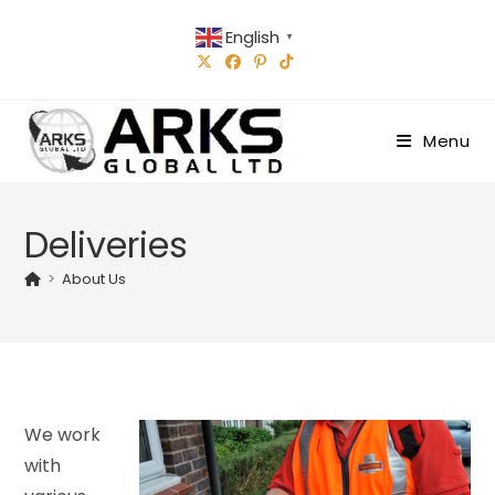
Skip
English
to
▼
content
Menu
Deliveries
>
About Us
We work
with