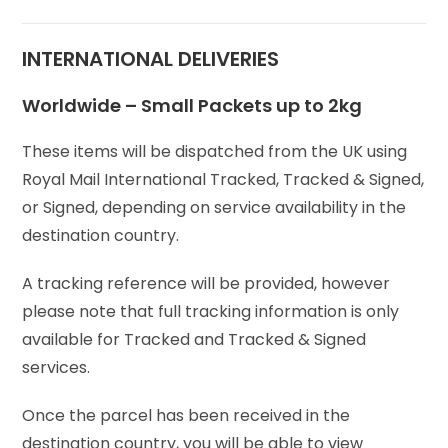
INTERNATIONAL DELIVERIES
Worldwide – Small Packets up to 2kg
These items will be dispatched from the UK using
Royal Mail International Tracked, Tracked & Signed,
or Signed, depending on service availability in the
destination country.
A tracking reference will be provided, however
please note that full tracking information is only
available for Tracked and Tracked & Signed
services.
Once the parcel has been received in the
destination country, you will be able to view