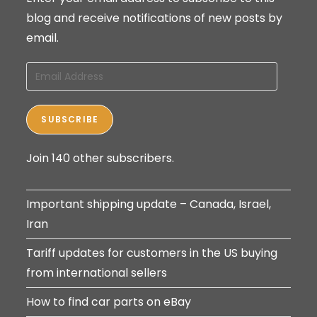
blog and receive notifications of new posts by
email.
Email
Address
SUBSCRIBE
Join 140 other subscribers.
Important shipping update – Canada, Israel,
Iran
Tariff updates for customers in the US buying
from international sellers
How to find car parts on eBay