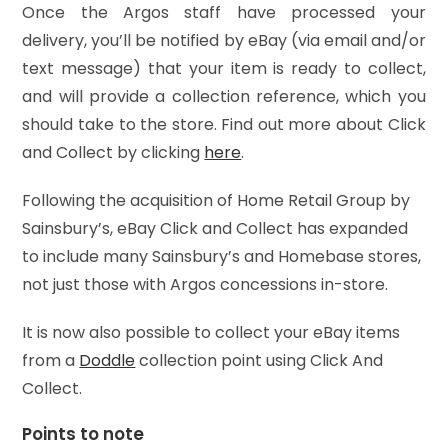
Once the Argos staff have processed your
delivery, you’ll be notified by eBay (via email and/or
text message) that your item is ready to collect,
and will provide a collection reference, which you
should take to the store. Find out more about Click
and Collect by clicking
here
.
Following the acquisition of Home Retail Group by
Sainsbury’s, eBay Click and Collect has expanded
to include many Sainsbury’s and Homebase stores,
not just those with Argos concessions in-store.
It is now also possible to collect your eBay items
from a
Doddle
collection point using Click And
Collect.
Points to note