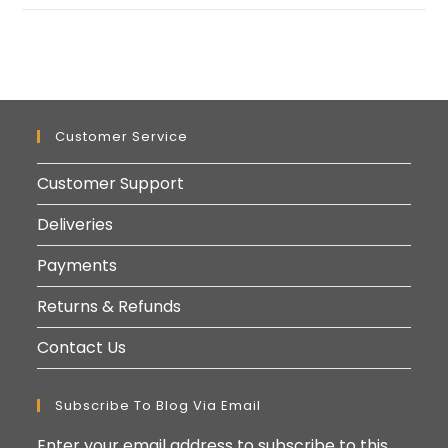
Customer Service
Customer Support
Deliveries
Payments
Returns & Refunds
Contact Us
Subscribe To Blog Via Email
Enter your email address to subscribe to this