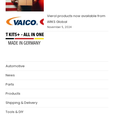
Vierol products now available from
ARKS Global
November 5, 2024
Automotive
News
Parts
Products
Shipping & Delivery
Tools & DIY