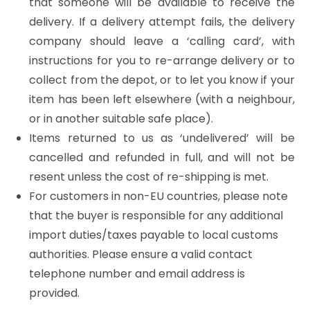
that someone will be available to receive the
delivery. If a delivery attempt fails, the delivery
company should leave a ‘calling card’, with
instructions for you to re-arrange delivery or to
collect from the depot, or to let you know if your
item has been left elsewhere (with a neighbour,
or in another suitable safe place).
Items returned to us as ‘undelivered’ will be
cancelled and refunded in full, and will not be
resent unless the cost of re-shipping is met.
For customers in non-EU countries, please note
that the buyer is responsible for any additional
import duties/taxes payable to local customs
authorities. Please ensure a valid contact
telephone number and email address is
provided.