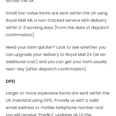
across the UK
.
Small low-value items are sent within the UK using
Royal Mail 48, a non-tracked service with delivery
within 2-3 working days (from the date of dispatch
confirmation).
Need your item quicker? Look to see whether you
can upgrade your delivery to Royal Mail 24 (at an
additional cost) and you can get your item usually
next-day (after dispatch confirmation)
DPD
Larger or more expensive items are sent within the
UK mainland using DPD. Provide us with a valid
email address or mobile telephone number and
you will receive ‘Predict’ updates as to the