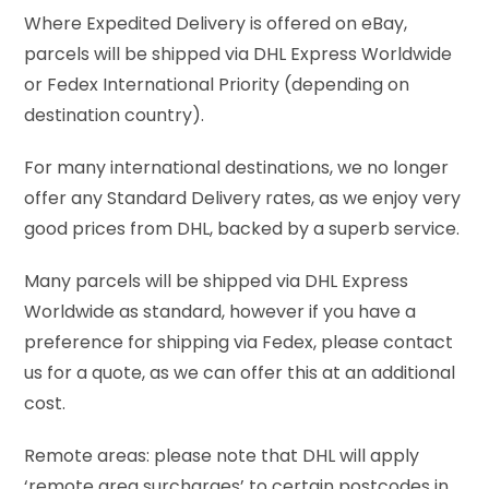
Where Expedited Delivery is offered on eBay,
parcels will be shipped via DHL Express Worldwide
or Fedex International Priority (depending on
destination country).
For many international destinations, we no longer
offer any Standard Delivery rates, as we enjoy very
good prices from DHL, backed by a superb service.
Many parcels will be shipped via DHL Express
Worldwide as standard, however if you have a
preference for shipping via Fedex, please contact
us for a quote, as we can offer this at an additional
cost.
Remote areas: please note that DHL will apply
‘remote area surcharges’ to certain postcodes in