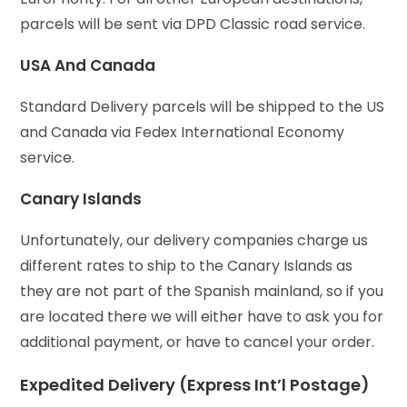
parcels will be sent via DPD Classic road service.
USA And Canada
Standard Delivery parcels will be shipped to the US
and Canada via Fedex International Economy
service.
Canary Islands
Unfortunately, our delivery companies charge us
different rates to ship to the Canary Islands as
they are not part of the Spanish mainland, so if you
are located there we will either have to ask you for
additional payment, or have to cancel your order.
Expedited Delivery (Express Int’l Postage)