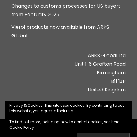
Changes to customs processes for US buyers
from February 2025
Vierol products now available from ARKS
Global
ARKS Global Ltd
Unit 1, 6 Grafton Road
Birmingham
B11 1JP
United Kingdom
Privacy & Cookies: This site uses cookies. By continuing to use
this website, you agree to their use.
To find out more, including how to control cookies, see here:
About Us
Contact Us
Jobs
Privacy Policy
Cookie Policy
Terms & Conditions