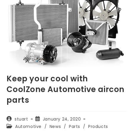
Keep your cool with
CoolZone Automotive aircon
parts
Post
Post
stuart
January 24, 2020
author:
published:
Post
Automotive
/
News
/
Parts
/
Products
category: