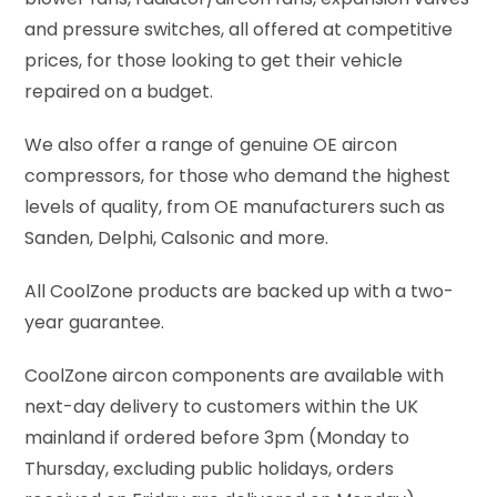
and pressure switches, all offered at competitive
prices, for those looking to get their vehicle
repaired on a budget.
We also offer a range of genuine OE aircon
compressors, for those who demand the highest
levels of quality, from OE manufacturers such as
Sanden, Delphi, Calsonic and more.
All CoolZone products are backed up with a two-
year guarantee.
CoolZone aircon components are available with
next-day delivery to customers within the UK
mainland if ordered before 3pm (Monday to
Thursday, excluding public holidays, orders