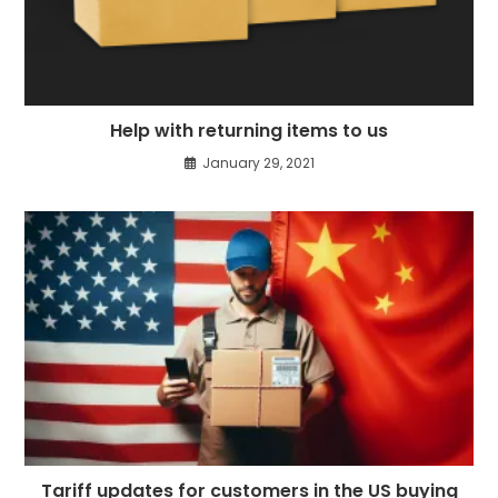
Help with returning items to us
January 29, 2021
Tariff updates for customers in the US buying