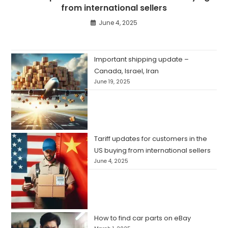
from international sellers
June 4, 2025
Important shipping update –
Canada, Israel, Iran
June 19, 2025
Tariff updates for customers in the
US buying from international sellers
June 4, 2025
How to find car parts on eBay