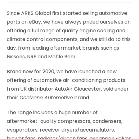
Since ARKS Global first started selling automotive
parts on eBay, we have always prided ourselves on
offering a full range of quality engine cooling and
climate control components, and we still do to this
day, from leading aftermarket brands such as
Nissens, NRF and Mahle Behr.
Brand new for 2020, we have launched a new
offering of automotive air-conditioning products
from UK distributor AutoAir Gloucester, sold under
their
CoolZone Automotive
brand.
The range includes a huge number of
aftermarket-quality compressors, condensers,
evaporators, receiver dryers/accumulators,
blower fans, radiator/aircon fans, expansion valves