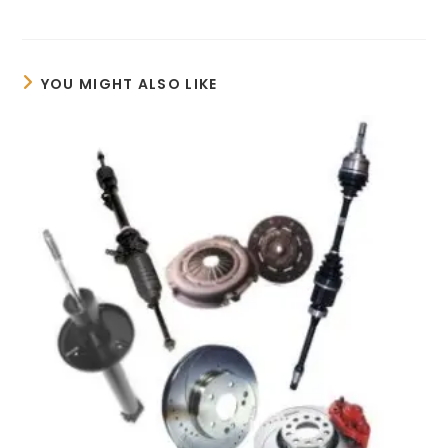
YOU MIGHT ALSO LIKE