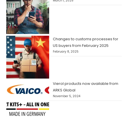
March 1, 2025
Changes to customs processes for
US buyers from February 2025
February 8, 2025
Vierol products now available from
ARKS Global
November 5, 2024