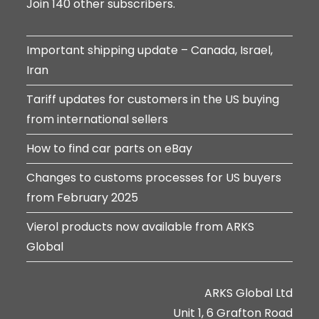
Join 140 other subscribers.
Important shipping update – Canada, Israel,
Iran
Tariff updates for customers in the US buying
from international sellers
How to find car parts on eBay
Changes to customs processes for US buyers
from February 2025
Vierol products now available from ARKS
Global
ARKS Global Ltd
Unit 1, 6 Grafton Road