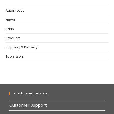
Automotive
News
Parts
Products
Shipping & Delivery
Tools & DIY
Customer Service
Customer Support