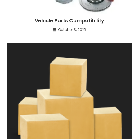
Vehicle Parts Compatibility
October 3, 2015