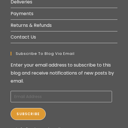
Deliveries
Payments
Returns & Refunds
Contact Us
Subscribe To Blog Via Email
Enter your email address to subscribe to this
blog and receive notifications of new posts by
email.
Email
Address
SUBSCRIBE