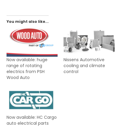
You might also like...
Now available: huge
Nissens Automotive
range of rotating
cooling and climate
electrics from PSH
control
Wood Auto
Now available: HC Cargo
auto electrical parts