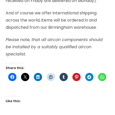
received on Friday are delivered on Monday).
And of course we offer international shipping
across the world, items will be ordered in and
dispatched from our Birmingham warehouse.
Please note, that all aircon components should
be installed by a suitably qualified aircon
specialist.
Share this:
Like this: