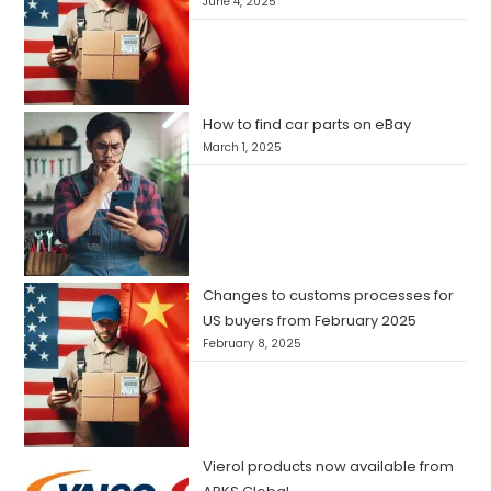
June 4, 2025
How to find car parts on eBay
March 1, 2025
Changes to customs processes for
US buyers from February 2025
February 8, 2025
Vierol products now available from