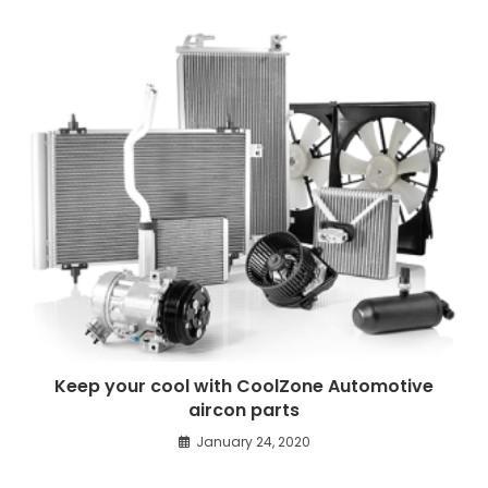
Keep your cool with CoolZone Automotive
aircon parts
January 24, 2020