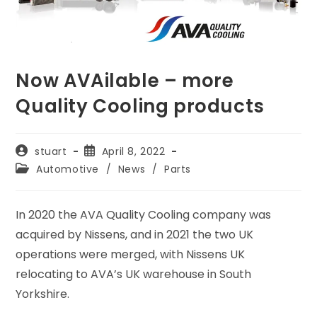
Now AVAilable – more
Quality Cooling products
Post
Post
stuart
April 8, 2022
author:
published:
Post
Automotive
/
News
/
Parts
category:
In 2020 the AVA Quality Cooling company was
acquired by Nissens, and in 2021 the two UK
operations were merged, with Nissens UK
relocating to AVA’s UK warehouse in South
Yorkshire.