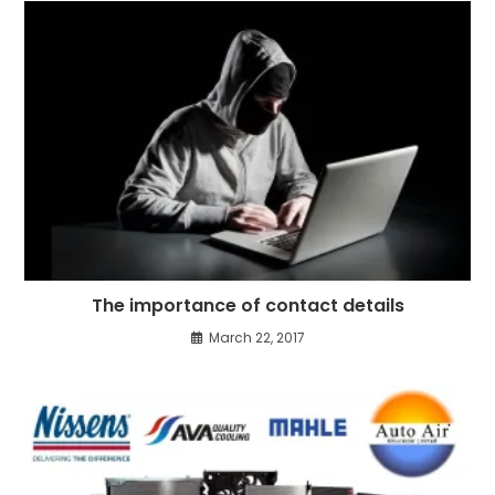
The importance of contact details
March 22, 2017