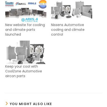
New website for cooling
Nissens Automotive
and climate parts
cooling and climate
launched
control
Keep your cool with
CoolZone Automotive
aircon parts
YOU MIGHT ALSO LIKE