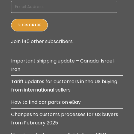
Email
Address
SUBSCRIBE
Join 140 other subscribers.
Important shipping update – Canada, Israel,
Iran
Tariff updates for customers in the US buying
from international sellers
How to find car parts on eBay
Changes to customs processes for US buyers
from February 2025