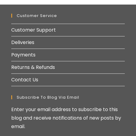
Customer Service
Customer Support
Deliveries
Payments
Returns & Refunds
Contact Us
Subscribe To Blog Via Email
Enter your email address to subscribe to this
blog and receive notifications of new posts by
email.