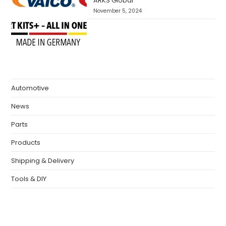
ARKS Global
November 5, 2024
Automotive
News
Parts
Products
Shipping & Delivery
Tools & DIY