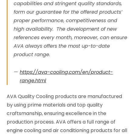
capabilities and stringent quality standards,
form our guarantee for the offered products’
proper performance, competitiveness and
high availability. The development of new
references every month, moreover, can ensure
AVA always offers the most up-to-date
product range.
https://ava-cooling.com/en/product-
range.html
AVA Quality Cooling products are manufactured
by using prime materials and top quality
craftsmanship, ensuring excellence in the
production process. AVA offers a full range of
engine cooling and air conditioning products for all