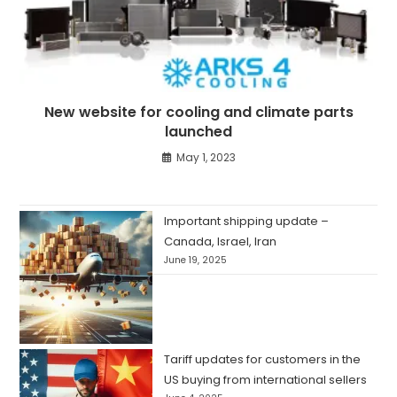
New website for cooling and climate parts
launched
May 1, 2023
Important shipping update –
Canada, Israel, Iran
June 19, 2025
Tariff updates for customers in the
US buying from international sellers