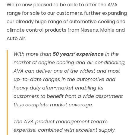
We’re now pleased to be able to offer the AVA
range for sale to our customers, further expanding
our already huge range of automotive cooling and
climate control products from Nissens, Mahle and
Auto Air.
With more than
50 years’ experience
in the
market of engine cooling and air conditioning,
AVA can deliver one of the widest and most
up-to-date ranges in the automotive and
heavy duty after-market enabling its
customers to benefit from a wide assortment
thus complete market coverage.
The AVA product management team’s
expertise, combined with excellent supply