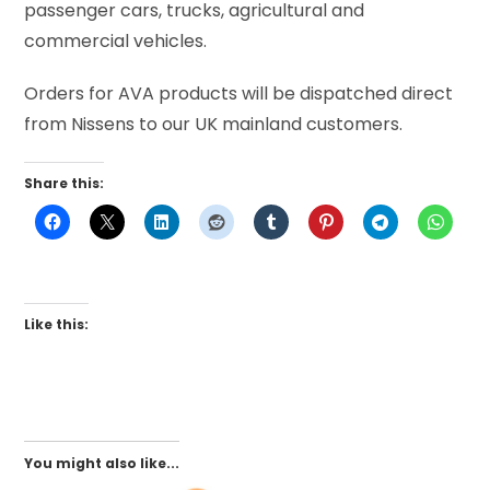
passenger cars, trucks, agricultural and
commercial vehicles.
Orders for AVA products will be dispatched direct
from Nissens to our UK mainland customers.
Share this:
Like this:
You might also like...