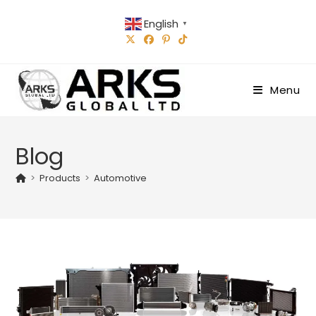
Skip
English
to
▼
content
Menu
Blog
>
Products
>
Automotive