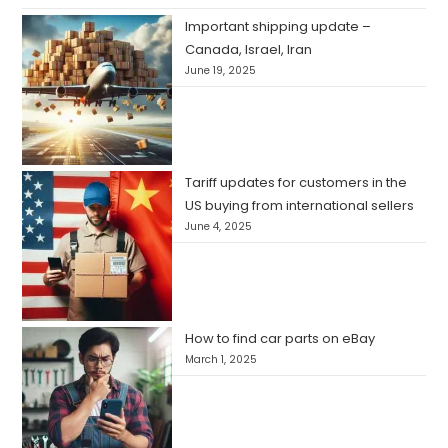
Important shipping update –
Canada, Israel, Iran
June 19, 2025
Tariff updates for customers in the
US buying from international sellers
June 4, 2025
How to find car parts on eBay
March 1, 2025