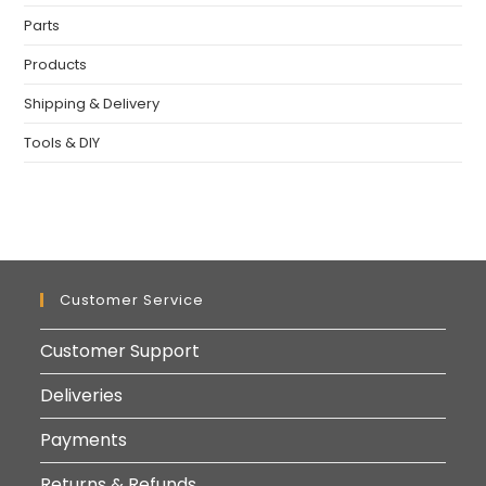
Parts
Products
Shipping & Delivery
Tools & DIY
Customer Service
Customer Support
Deliveries
Payments
Returns & Refunds