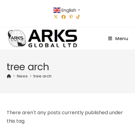
Skip
English
to
▼
content
Menu
tree arch
>
News
>
tree arch
There aren't any posts currently published under
this tag.