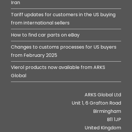
Iran
Tariff updates for customers in the US buying
from international sellers
How to find car parts on eBay
Changes to customs processes for US buyers
from February 2025
Vierol products now available from ARKS
Global
ARKS Global Ltd
Unit 1, 6 Grafton Road
Birmingham
B11 1JP
United Kingdom