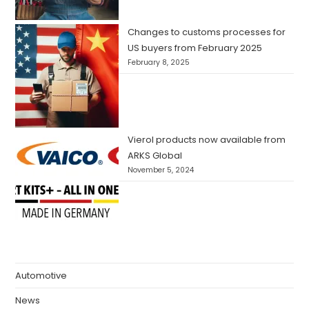
Changes to customs processes for
US buyers from February 2025
February 8, 2025
Vierol products now available from
ARKS Global
November 5, 2024
Automotive
News