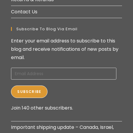
Contact Us
Subscribe To Blog Via Email
Enter your email address to subscribe to this
blog and receive notifications of new posts by
email.
Email
Address
SUBSCRIBE
Join 140 other subscribers.
Important shipping update – Canada, Israel,