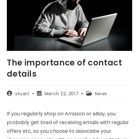
The importance of contact
details
Post
Post
Post
stuart
March 22, 2017
News
author:
published:
category:
If you regularly shop on Amazon or eBay, you
probably get tired of receiving emails with regular
offers etc, so you choose to associate your