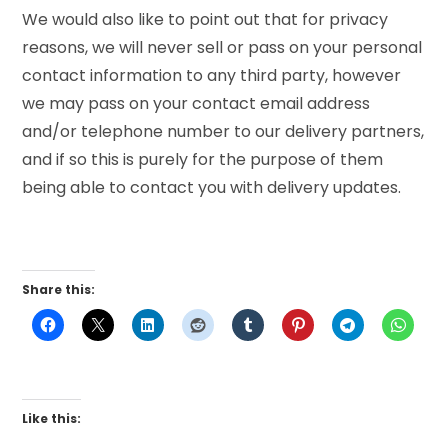
We would also like to point out that for privacy
reasons, we will never sell or pass on your personal
contact information to any third party, however
we may pass on your contact email address
and/or telephone number to our delivery partners,
and if so this is purely for the purpose of them
being able to contact you with delivery updates.
Share this:
Like this: