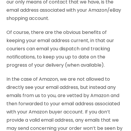
our only means of contact that we have, is the
email address associated with your Amazon/eBay
shopping account.
Of course, there are the obvious benefits of
keeping your email address current, in that our
couriers can email you dispatch and tracking
notifications, to keep you up to date on the
progress of your delivery (when available).
In the case of Amazon, we are not allowed to
directly see your email address, but instead any
emails from us to you, are vetted by Amazon and
then forwarded to your email address associated
with your Amazon buyer account. If you don’t
provide a valid email address, any emails that we
may send concerning your order won’t be seen by