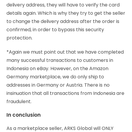
delivery address, they will have to verify the card
details again. Which is why they try to get the seller
to change the delivery address after the order is
confirmed, in order to bypass this security
protection.
*Again we must point out that we have completed
many successful transactions to customers in
Indonesia on eBay. However, on the Amazon
Germany marketplace, we do only ship to
addresses in Germany or Austria. There is no
insinuation that all transactions from Indonesia are
fraudulent.
In conclusion
As a marketplace seller, ARKS Global will ONLY