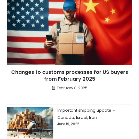
Changes to customs processes for US buyers
from February 2025
February 8, 2025
Important shipping update –
Canada, Israel, Iran
June 19, 2025