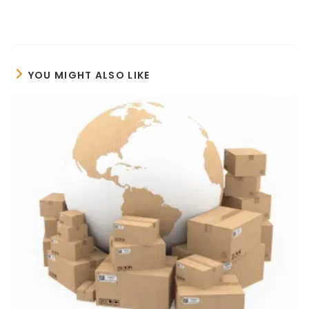
YOU MIGHT ALSO LIKE