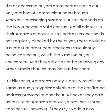
direct access to buyers email addresses, so our
only method of communicating is through
Amazon’s messaging system. But this depends on
the buyer having a valid contact email address in
their Amazon account. If this address is one that is
not regularly checked by the buyer, there could be
a number of order confirmations fraudulently
being carried out, which the Amazon buyer is
unaware of. And they will also not be receiving any
other emails that we may be sending them.
Luckily for us, Amazon’s policy is pretty much the
same as eBay/Paypal’s: only ship to the confirmed
address provided at checkout. A hacker may gain
access to an Amazon account, which has stored
card details, however if they try to add a new