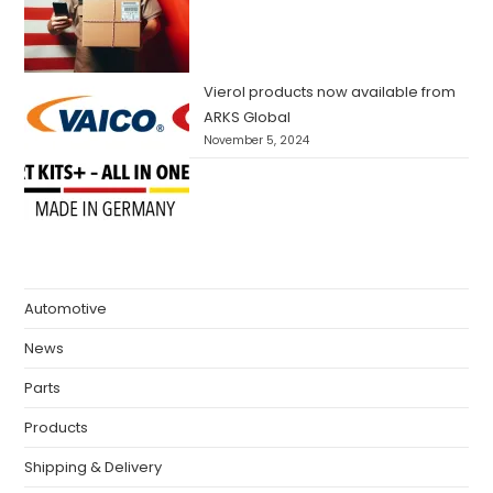
Vierol products now available from
ARKS Global
November 5, 2024
Automotive
News
Parts
Products
Shipping & Delivery