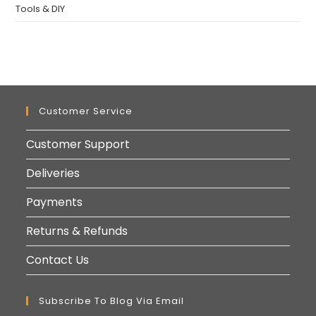
Tools & DIY
Customer Service
Customer Support
Deliveries
Payments
Returns & Refunds
Contact Us
Subscribe To Blog Via Email