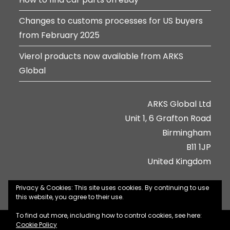
Changes to customs processes for US buyers
from February 2025
Vierol products now available from ARKS
Global
ARKS Global Ltd
Unit 1, 6 Grafton Road
Birmingham
B11 1JP
United Kingdom
Privacy & Cookies: This site uses cookies. By continuing to use
this website, you agree to their use.
To find out more, including how to control cookies, see here:
About Us
Contact Us
Jobs
Privacy Policy
Cookie Policy