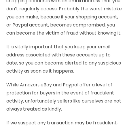
shopping accounts with an email address that you
don’t regularly access. Probably the worst mistake
you can make, because if your shopping account,
or Paypal account, becomes compromised, you
can become the victim of fraud without knowing it.
It is vitally important that you keep your email
address associated with these accounts up to
date, so you can become alerted to any suspicious
activity as soon as it happens.
While Amazon, eBay and Paypal offer a level of
protection for buyers in the event of fraudulent
activity, unfortunately sellers like ourselves are not
always treated as kindly.
If we suspect any transaction may be fraudulent,