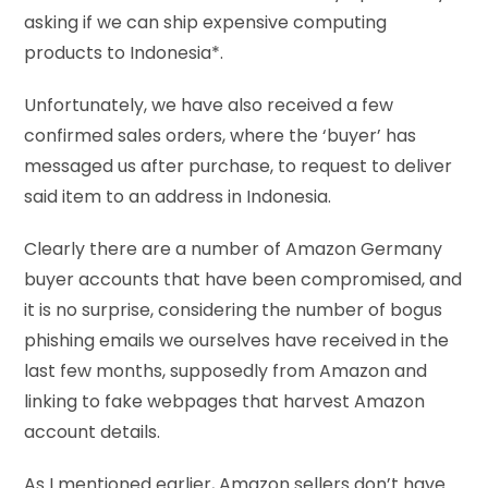
asking if we can ship expensive computing
products to Indonesia*.
Unfortunately, we have also received a few
confirmed sales orders, where the ‘buyer’ has
messaged us after purchase, to request to deliver
said item to an address in Indonesia.
Clearly there are a number of Amazon Germany
buyer accounts that have been compromised, and
it is no surprise, considering the number of bogus
phishing emails we ourselves have received in the
last few months, supposedly from Amazon and
linking to fake webpages that harvest Amazon
account details.
As I mentioned earlier, Amazon sellers don’t have