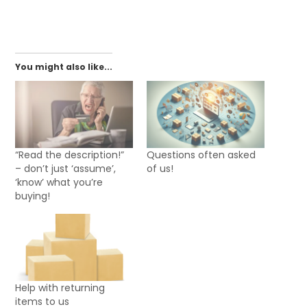
You might also like...
“Read the description!”
Questions often asked
– don’t just ‘assume’,
of us!
‘know’ what you’re
buying!
Help with returning
items to us