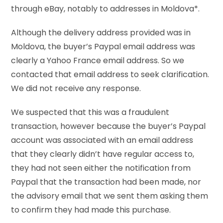
through eBay, notably to addresses in Moldova*.
Although the delivery address provided was in
Moldova, the buyer’s Paypal email address was
clearly a Yahoo France email address. So we
contacted that email address to seek clarification.
We did not receive any response.
We suspected that this was a fraudulent
transaction, however because the buyer’s Paypal
account was associated with an email address
that they clearly didn’t have regular access to,
they had not seen either the notification from
Paypal that the transaction had been made, nor
the advisory email that we sent them asking them
to confirm they had made this purchase.