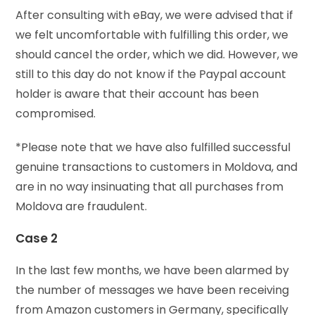
After consulting with eBay, we were advised that if
we felt uncomfortable with fulfilling this order, we
should cancel the order, which we did. However, we
still to this day do not know if the Paypal account
holder is aware that their account has been
compromised.
*Please note that we have also fulfilled successful
genuine transactions to customers in Moldova, and
are in no way insinuating that all purchases from
Moldova are fraudulent.
Case 2
In the last few months, we have been alarmed by
the number of messages we have been receiving
from Amazon customers in Germany, specifically