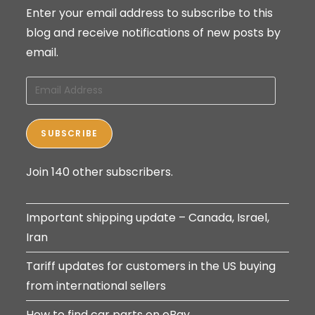
Enter your email address to subscribe to this
blog and receive notifications of new posts by
email.
Email
Address
SUBSCRIBE
Join 140 other subscribers.
Important shipping update – Canada, Israel,
Iran
Tariff updates for customers in the US buying
from international sellers
How to find car parts on eBay