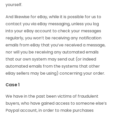
yourself.
And likewise for eBay, while it is possible for us to
contact you via eBay messaging, unless you log
into your eBay account to check your messages
regularly, you won’t be receiving any notification
emails from eBay that you’ve received a message,
nor will you be receiving any automated emails
that our own system may send out (or indeed
automated emails from the systems that other
eBay sellers may be using) concerning your order.
Case 1
We have in the past been victims of fraudulent
buyers, who have gained access to someone else’s
Paypal account, in order to make purchases