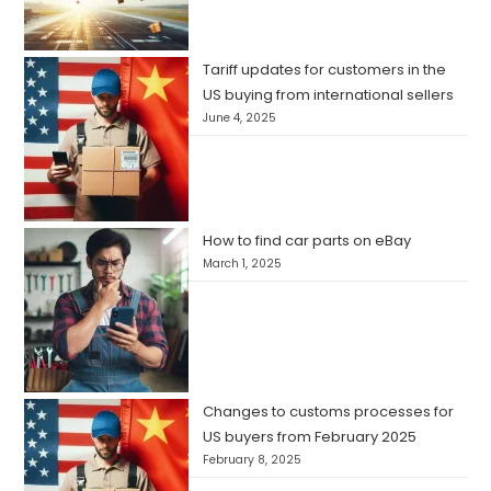
Tariff updates for customers in the
US buying from international sellers
June 4, 2025
How to find car parts on eBay
March 1, 2025
Changes to customs processes for
US buyers from February 2025
February 8, 2025