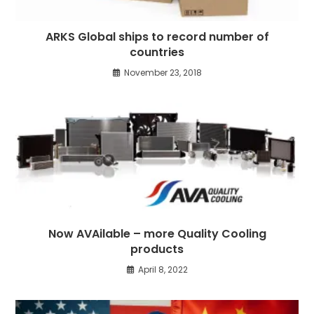
ARKS Global ships to record number of
countries
November 23, 2018
Now AVAilable – more Quality Cooling
products
April 8, 2022