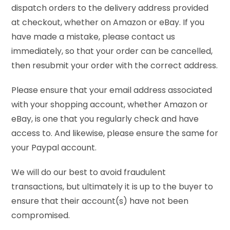
dispatch orders to the delivery address provided
at checkout, whether on Amazon or eBay. If you
have made a mistake, please contact us
immediately, so that your order can be cancelled,
then resubmit your order with the correct address.
Please ensure that your email address associated
with your shopping account, whether Amazon or
eBay, is one that you regularly check and have
access to. And likewise, please ensure the same for
your Paypal account.
We will do our best to avoid fraudulent
transactions, but ultimately it is up to the buyer to
ensure that their account(s) have not been
compromised.