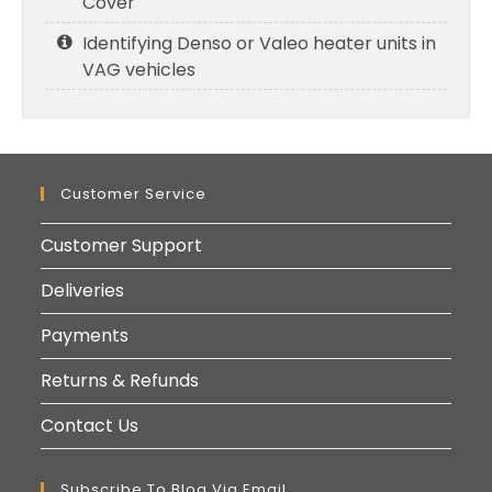
Cover
Identifying Denso or Valeo heater units in
VAG vehicles
Customer Service
Customer Support
Deliveries
Payments
Returns & Refunds
Contact Us
Subscribe To Blog Via Email