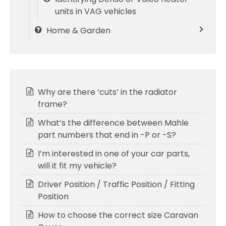
units in VAG vehicles
Home & Garden
Why are there ‘cuts’ in the radiator
frame?
What’s the difference between Mahle
part numbers that end in -P or -S?
I’m interested in one of your car parts,
will it fit my vehicle?
Driver Position / Traffic Position / Fitting
Position
How to choose the correct size Caravan