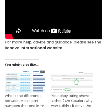
For more help, advice and guidance, please see the
Renovo International website
.
You might also like...
What’s the difference
Your eBay listing shows
between Mahle part
‘Other 24hr Courier’, why
numbers that end in -P
won’t/didn’t it arrive the