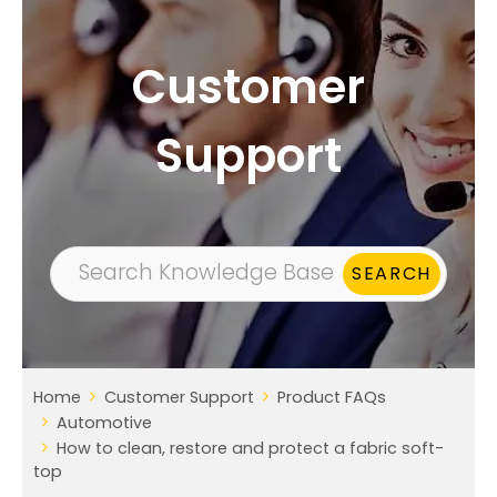
Customer
Support
Home
Customer Support
Product FAQs
Automotive
How to clean, restore and protect a fabric soft-
top