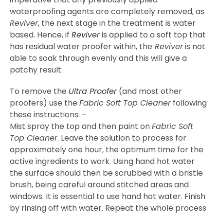
waterproofing agents are completely removed, as
Reviver
, the next stage in the treatment is water
based. Hence, if
Reviver
is applied to a soft top that
has residual water proofer within, the
Reviver
is not
able to soak through evenly and this will give a
patchy result.
To remove the
Ultra Proofer
(and most other
proofers) use the
Fabric Soft Top Cleaner
following
these instructions: –
Mist spray the top and then paint on
Fabric Soft
Top Cleaner
. Leave the solution to process for
approximately one hour, the optimum time for the
active ingredients to work. Using hand hot water
the surface should then be scrubbed with a bristle
brush, being careful around stitched areas and
windows. It is essential to use hand hot water. Finish
by rinsing off with water. Repeat the whole process