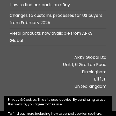
How to find car parts on eBay
Changes to customs processes for US buyers
from February 2025
Vierol products now available from ARKS
Global
ARKS Global Ltd
Unit 1, 6 Grafton Road
Birmingham
B11 1JP
United Kingdom
Privacy & Cookies: This site uses cookies. By continuing to use
this website, you agree to their use.
To find out more, including how to control cookies, see here: