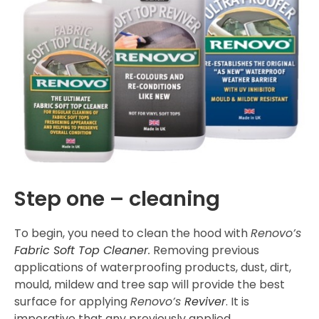
Step one – cleaning
To begin, you need to clean the hood with
Renovo’s
Fabric Soft Top Cleaner
.
Removing previous
applications of waterproofing products, dust, dirt,
mould, mildew and tree sap will provide the best
surface for applying
Renovo’s
Reviver
. It is
imperative that any previously applied