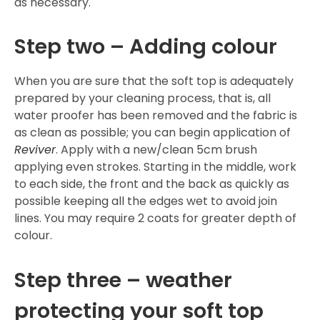
as necessary.
Step two – Adding colour
When you are sure that the soft top is adequately
prepared by your cleaning process, that is, all
water proofer has been removed and the fabric is
as clean as possible; you can begin application of
Reviver
. Apply with a new/clean 5cm brush
applying even strokes. Starting in the middle, work
to each side, the front and the back as quickly as
possible keeping all the edges wet to avoid join
lines. You may require 2 coats for greater depth of
colour.
Step three – weather
protecting your soft top