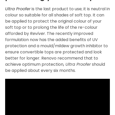
Ultra Proofer
is the last product to use; it is neutral in
colour so suitable for all shades of soft top. It can
be applied to protect the original colour of your
soft top or to prolong the life of the re-colour
afforded by
Reviver
. The recently improved
formulation now has the added benefits of UV
protection and a mould/mildew growth inhibitor to
ensure convertible tops are protected and look
better for longer. Renovo recommend that to
achieve optimum protection
, Ultra Proofer
should
be applied about every six months.