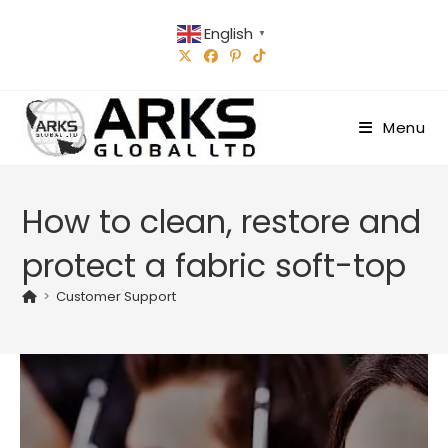
Skip
English
to
▼
content
Menu
How to clean, restore and
protect a fabric soft-top
>
Customer Support