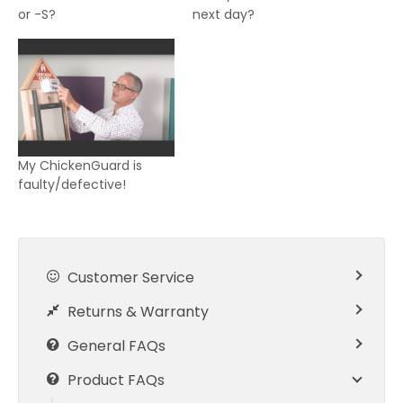
or -S?
next day?
My ChickenGuard is
faulty/defective!
Customer Service
Returns & Warranty
General FAQs
Product FAQs