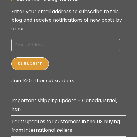
Enter your email address to subscribe to this
blog and receive notifications of new posts by
email.
Email
Address
SUBSCRIBE
Join 140 other subscribers.
Important shipping update – Canada, Israel,
Iran
Tariff updates for customers in the US buying
from international sellers