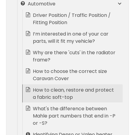
Automotive
Driver Position / Traffic Position /
Fitting Position
I’m interested in one of your car
parts, will it fit my vehicle?
Why are there 'cuts' in the radiator
frame?
How to choose the correct size
Caravan Cover
How to clean, restore and protect
a fabric soft-top
What's the difference between
Mahle part numbers that end in -P
or -S?
Identifying Denso or Valeo heater