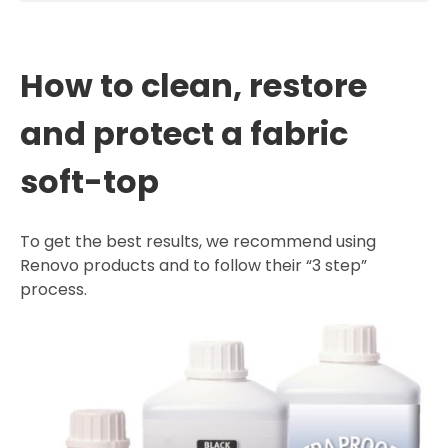
How to clean, restore
and protect a fabric
soft-top
To get the best results, we recommend using
Renovo products and to follow their “3 step”
process.