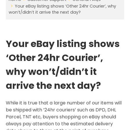
Your eBay listing shows ‘Other 24hr Courier’, why
won’t/didn’t it arrive the next day?
Your eBay listing shows
‘Other 24hr Courier’,
why won’t/didn’t it
arrive the next day?
While it is true that a large number of our items will
be shipped with ’24hr couriers’ such as DPD, DHL
Parcel, TNT etc, buyers shopping on eBay should
always pay attention to the estimated delivery