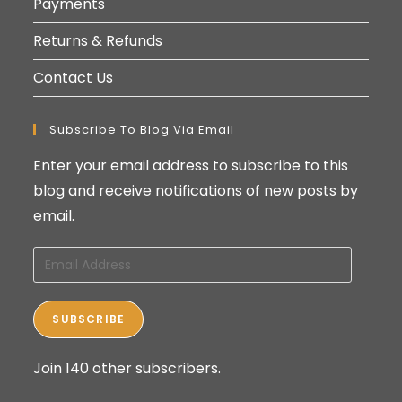
Payments
Returns & Refunds
Contact Us
Subscribe To Blog Via Email
Enter your email address to subscribe to this
blog and receive notifications of new posts by
email.
Email
Address
SUBSCRIBE
Join 140 other subscribers.