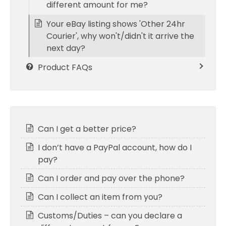
different amount for me?
Your eBay listing shows 'Other 24hr
Courier', why won't/didn't it arrive the
next day?
Product FAQs
Can I get a better price?
I don’t have a PayPal account, how do I
pay?
Can I order and pay over the phone?
Can I collect an item from you?
Customs/Duties – can you declare a