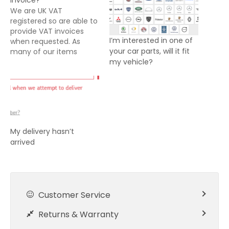
invoice?
We are UK VAT
registered so are able to
provide VAT invoices
I’m interested in one of
when requested. As
your car parts, will it fit
many of our items
my vehicle?
offered for sale are
either dispatched direct
from suppliers or from
our fulfilment centre, it
is not always possible for
us to include a VAT
invoice with your
My delivery hasn’t
delivery. Our system…
arrived
Customer Service
Returns & Warranty