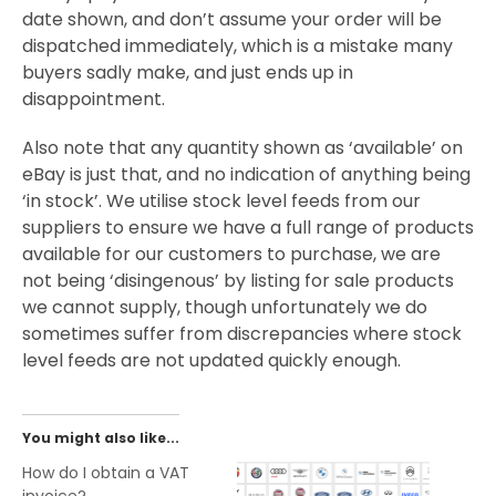
date shown, and don’t assume your order will be
dispatched immediately, which is a mistake many
buyers sadly make, and just ends up in
disappointment.
Also note that any quantity shown as ‘available’ on
eBay is just that, and no indication of anything being
‘in stock’. We utilise stock level feeds from our
suppliers to ensure we have a full range of products
available for our customers to purchase, we are
not being ‘disingenous’ by listing for sale products
we cannot supply, though unfortunately we do
sometimes suffer from discrepancies where stock
level feeds are not updated quickly enough.
You might also like...
How do I obtain a VAT