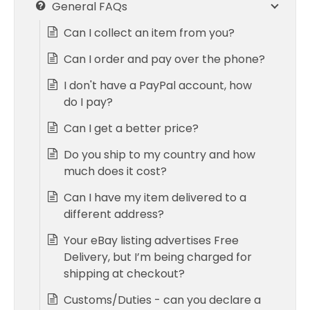
General FAQs
Can I collect an item from you?
Can I order and pay over the phone?
I don't have a PayPal account, how
do I pay?
Can I get a better price?
Do you ship to my country and how
much does it cost?
Can I have my item delivered to a
different address?
Your eBay listing advertises Free
Delivery, but I’m being charged for
shipping at checkout?
Customs/Duties - can you declare a