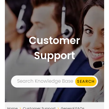
Customer
Support
Home
Customer Support
General FAQs