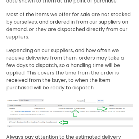
date shown to them at the point of purchase.
Most of the items we offer for sale are not stocked
by ourselves, and ordered in from our suppliers on
demand, or they are dispatched directly from our
suppliers.
Depending on our suppliers, and how often we
receive deliveries from them, orders may take a
few days to dispatch, so a handling time will be
applied. This covers the time from the order is
received from the buyer, to when the item
purchased will be ready to dispatch.
Always pay attention to the estimated delivery