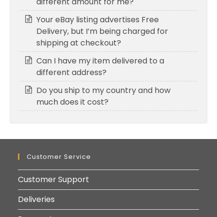
different amount for me?
Your eBay listing advertises Free
Delivery, but I’m being charged for
shipping at checkout?
Can I have my item delivered to a
different address?
Do you ship to my country and how
much does it cost?
Customer Service
Customer Support
Deliveries