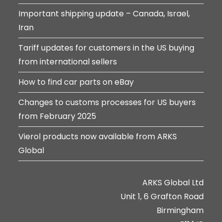
Important shipping update – Canada, Israel,
Iran
Tariff updates for customers in the US buying
from international sellers
How to find car parts on eBay
Changes to customs processes for US buyers
from February 2025
Vierol products now available from ARKS
Global
ARKS Global Ltd
Unit 1, 6 Grafton Road
Birmingham