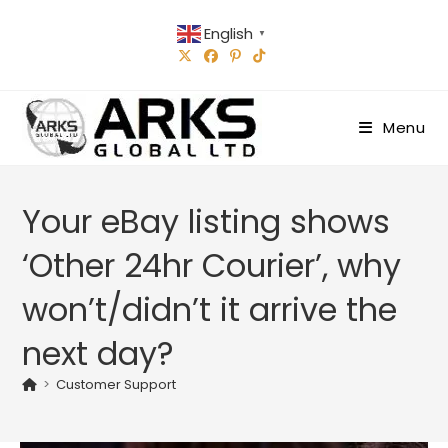
Skip
English
to
▼
content
Menu
Your eBay listing shows
‘Other 24hr Courier’, why
won’t/didn’t it arrive the
next day?
>
Customer Support