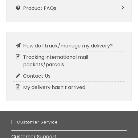
Product FAQs
How do I track/manage my delivery?
Tracking international mail
packets/parcels
Contact Us
My delivery hasn’t arrived
Customer Service
Customer Support