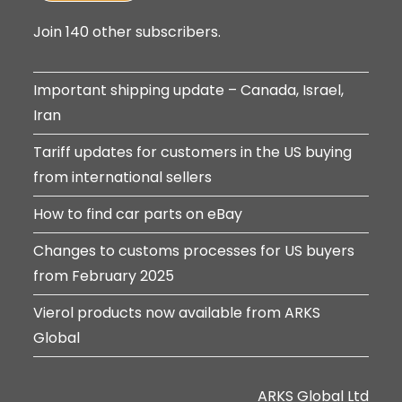
Join 140 other subscribers.
Important shipping update – Canada, Israel,
Iran
Tariff updates for customers in the US buying
from international sellers
How to find car parts on eBay
Changes to customs processes for US buyers
from February 2025
Vierol products now available from ARKS
Global
ARKS Global Ltd