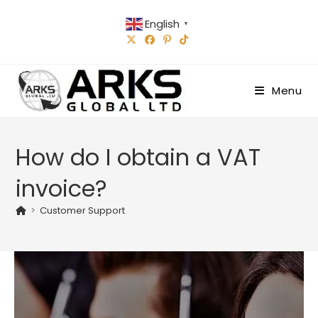
Skip
English
to
▼
content
Menu
How do I obtain a VAT
invoice?
>
Customer Support