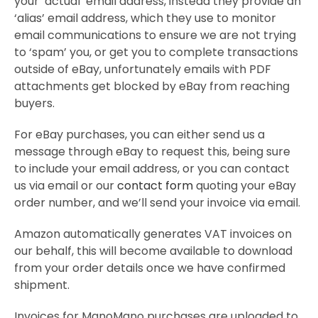
your ‘actual’ email address, instead they provide an
‘alias’ email address, which they use to monitor
email communications to ensure we are not trying
to ‘spam’ you, or get you to complete transactions
outside of eBay, unfortunately emails with PDF
attachments get blocked by eBay from reaching
buyers.
For eBay purchases, you can either send us a
message through eBay to request this, being sure
to include your email address, or you can contact
us via email or our
contact form
quoting your eBay
order number, and we’ll send your invoice via email.
Amazon automatically generates VAT invoices on
our behalf, this will become available to download
from your order details once we have confirmed
shipment.
Invoices for ManoMano purchases are uploaded to