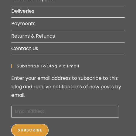
Deliveries
Payments
Returns & Refunds
Contact Us
Subscribe To Blog Via Email
Enter your email address to subscribe to this
blog and receive notifications of new posts by
email.
Email
Address
SUBSCRIBE