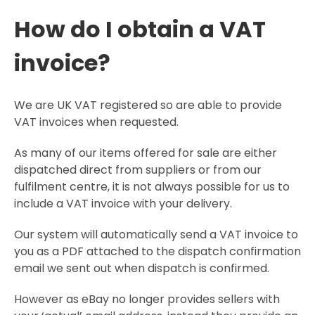
How do I obtain a VAT
invoice?
We are UK VAT registered so are able to provide
VAT invoices when requested.
As many of our items offered for sale are either
dispatched direct from suppliers or from our
fulfilment centre, it is not always possible for us to
include a VAT invoice with your delivery.
Our system will automatically send a VAT invoice to
you as a PDF attached to the dispatch confirmation
email we sent out when dispatch is confirmed.
However as eBay no longer provides sellers with