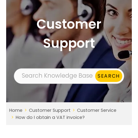
Customer
Support
Home
Customer Support
Customer Service
How do I obtain a VAT invoice?