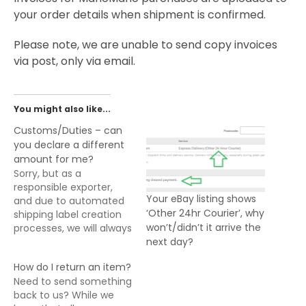
your order details when shipment is confirmed.
Please note, we are unable to send copy invoices
via post, only via email.
You might also like...
Customs/Duties – can
you declare a different
amount for me?
Sorry, but as a
responsible exporter,
Your eBay listing shows
and due to automated
‘Other 24hr Courier’, why
shipping label creation
won’t/didn’t it arrive the
processes, we will always
next day?
declare the full amount
and nature of goods
How do I return an item?
being exported from the
Need to send something
UK. For all exports from
back to us? While we
the UK, it is the buyers