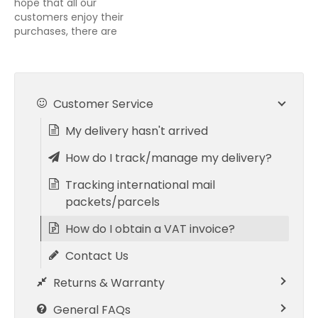
hope that all our
responsibility to pay any
customers enjoy their
import taxes/duties
purchases, there are
owing either prior to…
occasions when you
may need to return your
order. If you have
received an item which
is damaged, defective,
Customer Service
or otherwise different to
My delivery hasn't arrived
what you ordered,
please notify us
How do I track/manage my delivery?
immediately, and…
Tracking international mail
packets/parcels
How do I obtain a VAT invoice?
Contact Us
Returns & Warranty
General FAQs