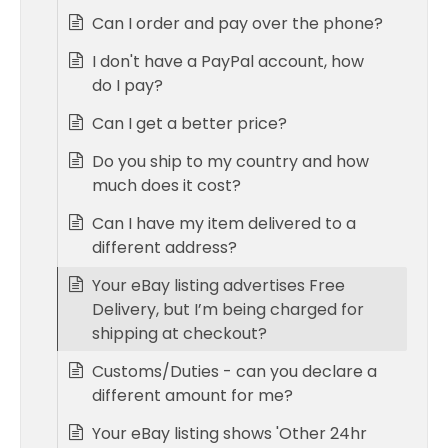
Can I order and pay over the phone?
I don't have a PayPal account, how
do I pay?
Can I get a better price?
Do you ship to my country and how
much does it cost?
Can I have my item delivered to a
different address?
Your eBay listing advertises Free
Delivery, but I’m being charged for
shipping at checkout?
Customs/Duties - can you declare a
different amount for me?
Your eBay listing shows 'Other 24hr