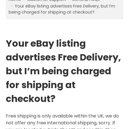
Your eBay listing advertises Free Delivery, but I’m
being charged for shipping at checkout?
Your eBay listing
advertises Free Delivery,
but I’m being charged
for shipping at
checkout?
Free shipping is only available within the UK, we do
not offer any free international shipping, sorry. If