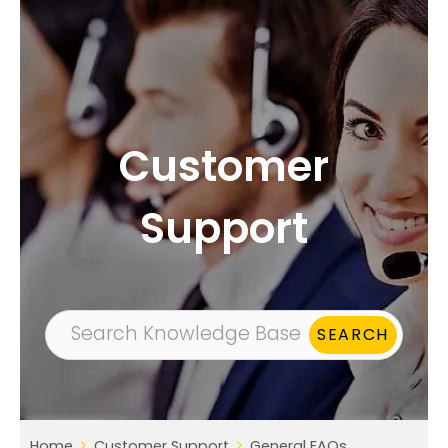
Customer
Support
Home
Customer Support
General FAQs