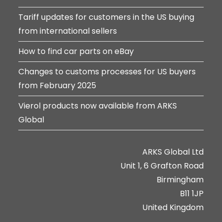
Tariff updates for customers in the US buying
from international sellers
How to find car parts on eBay
Changes to customs processes for US buyers
from February 2025
Vierol products now available from ARKS
Global
ARKS Global Ltd
Unit 1, 6 Grafton Road
Birmingham
B11 1JP
United Kingdom