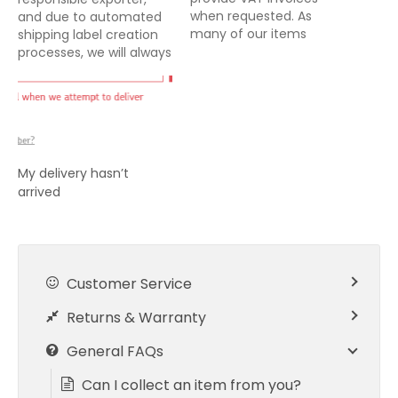
when requested. As
and due to automated
many of our items
shipping label creation
offered for sale are
processes, we will always
either dispatched direct
declare the full amount
from suppliers or from
and nature of goods
our fulfilment centre, it
being exported from the
is not always possible for
UK. For all exports from
us to include a VAT
the UK, it is the buyers
invoice with your
responsibility to pay any
My delivery hasn’t
delivery. Our system…
import taxes/duties
arrived
owing either prior to…
Customer Service
Returns & Warranty
General FAQs
Can I collect an item from you?