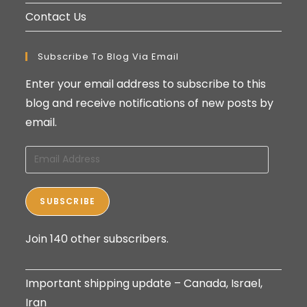
Contact Us
Subscribe To Blog Via Email
Enter your email address to subscribe to this
blog and receive notifications of new posts by
email.
Email
Address
SUBSCRIBE
Join 140 other subscribers.
Important shipping update – Canada, Israel,
Iran