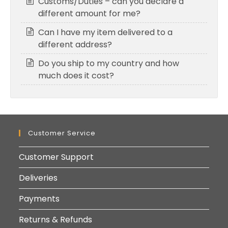
Customs/Duties – can you declare a
different amount for me?
Can I have my item delivered to a
different address?
Do you ship to my country and how
much does it cost?
Customer Service
Customer Support
Deliveries
Payments
Returns & Refunds