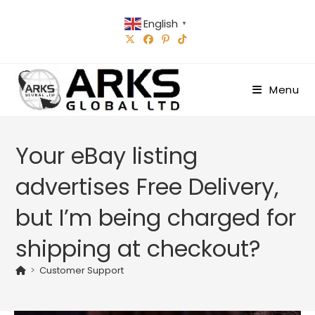
Skip
English
to
▼
content
Menu
Your eBay listing
advertises Free Delivery,
but I’m being charged for
shipping at checkout?
>
Customer Support