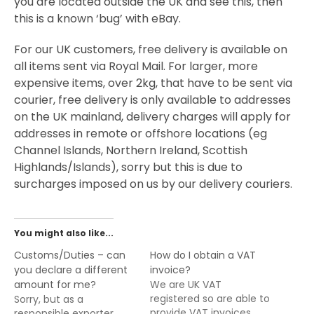
you are located outside the UK and see this, then
this is a known ‘bug’ with eBay.
For our UK customers, free delivery is available on
all items sent via Royal Mail. For larger, more
expensive items, over 2kg, that have to be sent via
courier, free delivery is only available to addresses
on the UK mainland, delivery charges will apply for
addresses in remote or offshore locations (eg
Channel Islands, Northern Ireland, Scottish
Highlands/Islands), sorry but this is due to
surcharges imposed on us by our delivery couriers.
You might also like...
Customs/Duties – can
How do I obtain a VAT
you declare a different
invoice?
amount for me?
We are UK VAT
registered so are able to
Sorry, but as a
provide VAT invoices
responsible exporter,