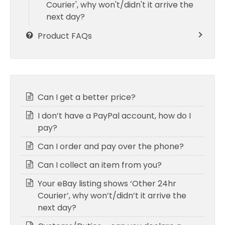
Courier', why won't/didn't it arrive the
next day?
Product FAQs
Can I get a better price?
I don’t have a PayPal account, how do I
pay?
Can I order and pay over the phone?
Can I collect an item from you?
Your eBay listing shows ‘Other 24hr
Courier’, why won’t/didn’t it arrive the
next day?