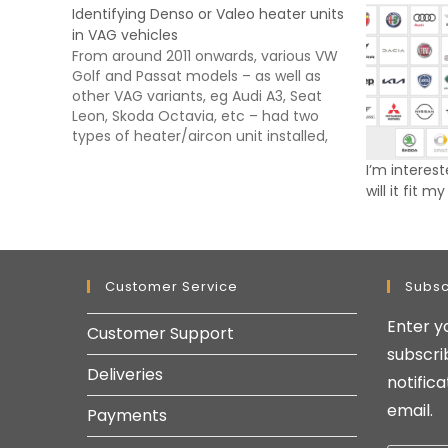
Identifying Denso or Valeo heater units
in VAG vehicles
From around 2011 onwards, various VW
Golf and Passat models – as well as
other VAG variants, eg Audi A3, Seat
Leon, Skoda Octavia, etc – had two
types of heater/aircon unit installed,
either a Valeo or Denso type.
I’m interest
Unfortunately even using the VIN, it is
will it fit m
not always possible to…
Customer Service
Subsc
Enter y
Customer Support
subscri
Deliveries
notific
email.
Payments