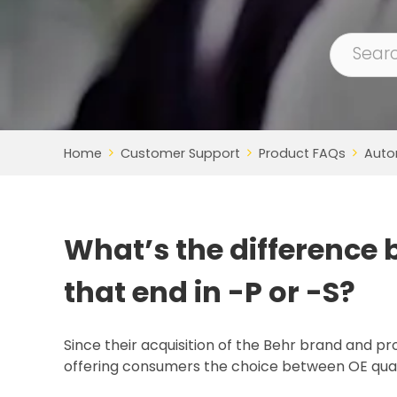
Home
Customer Support
Product FAQs
Auto
What’s the difference
that end in -P or -S?
Since their acquisition of the Behr brand and pr
offering consumers the choice between OE qual