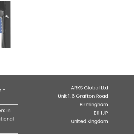
ARKS Global Ltd
e –
Unit 1, 6 Grafton Road
Birmingham
rs in
B11 1JP
tional
United Kingdom