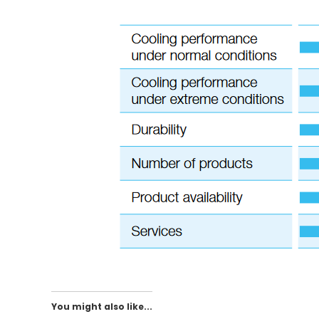
You might also like...