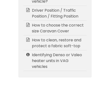
vehicle?
Driver Position / Traffic
Position / Fitting Position
How to choose the correct
size Caravan Cover
How to clean, restore and
protect a fabric soft-top
Identifying Denso or Valeo
heater units in VAG
vehicles