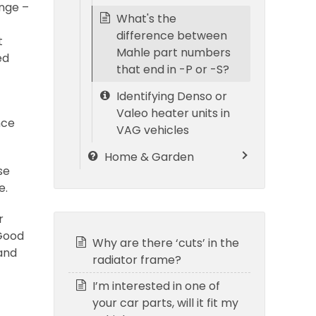
ange –
What's the
difference between
t
Mahle part numbers
ed
that end in -P or -S?
Identifying Denso or
Valeo heater units in
nce
VAG vehicles
Home & Garden
se
e.
r
 Good
Why are there ‘cuts’ in the
and
radiator frame?
I’m interested in one of
your car parts, will it fit my