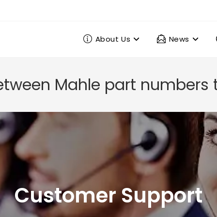
About Us
News
etween Mahle part numbers t
Customer Support