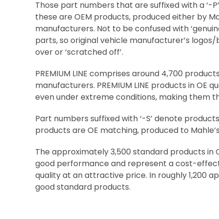
Those part numbers that are suffixed with a ‘-P
these are OEM products, produced either by Ma
manufacturers. Not to be confused with ‘genuin
parts, so original vehicle manufacturer’s logos
over or ‘scratched off’.
PREMIUM LINE comprises around 4,700 product
manufacturers. PREMIUM LINE products in OE qua
even under extreme conditions, making them the
Part numbers suffixed with ‘-S’ denote product
products are OE matching, produced to Mahle’s h
The approximately 3,500 standard products in O
good performance and represent a cost-effecti
quality at an attractive price. In roughly 1,20
good standard products.