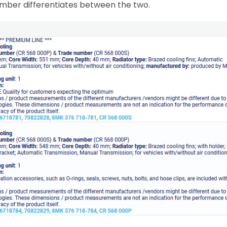
number differentiates between the two.