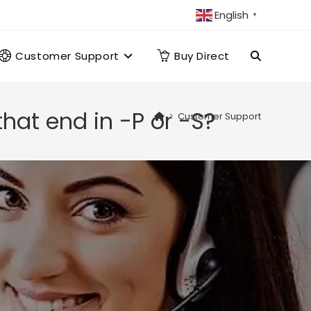
English
▼
Customer Support
Buy Direct
Toggle
website
hat end in -P or -S?
>
Customer Support
search