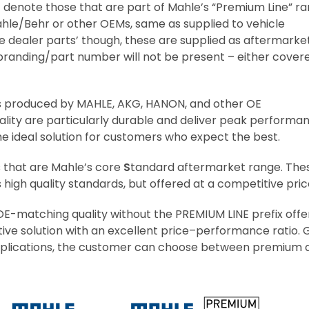
’ denote those that are part of Mahle’s “Premium Line” r
hle/Behr or other OEMs, same as supplied to vehicle
e dealer parts’ though, these are supplied as aftermarke
/branding/part number will not be present – either cover
s produced by MAHLE, AKG, HANON, and other OE
lity are particularly durable and deliver peak performa
 ideal solution for customers who expect the best.
s that are Mahle’s core
S
tandard aftermarket range. The
igh quality standards, but offered at a competitive pric
E-matching quality without the PREMIUM LINE prefix offe
ve solution with an excellent price–performance ratio.
0 applications, the customer can choose between premium 