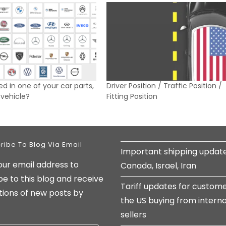
ed in one of your car parts,
Driver Position / Traffic Position /
y vehicle?
Fitting Position
ribe To Blog Via Email
Important shipping updat
our email address to
Canada, Israel, Iran
be to this blog and receive
Tariff updates for custome
ations of new posts by
the US buying from interna
sellers