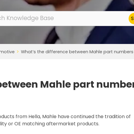
motive
What’s the difference between Mahle part numbers t
 between Mahle part numbe
oducts from Hella, Mahle have continued the tradition of
ity or OE matching aftermarket products.