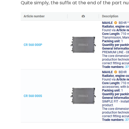
Quite simply, the suffix at the end of the part 