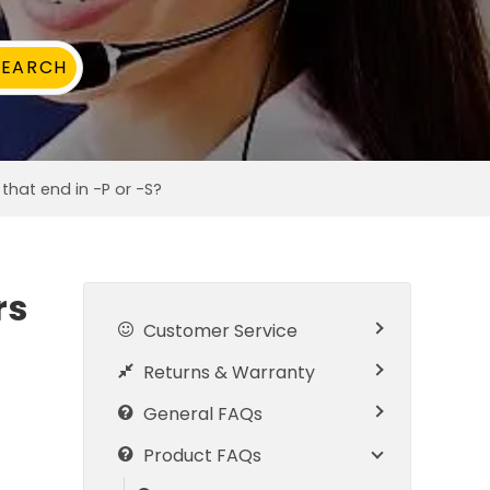
hat end in -P or -S?
rs
Customer Service
Returns & Warranty
General FAQs
Product FAQs