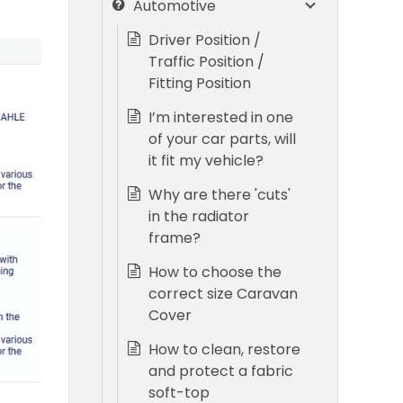
Automotive
Driver Position /
Traffic Position /
Fitting Position
I’m interested in one
of your car parts, will
it fit my vehicle?
Why are there 'cuts'
in the radiator
frame?
How to choose the
correct size Caravan
Cover
How to clean, restore
and protect a fabric
soft-top