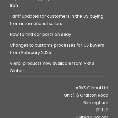
Iran
Tariff updates for customers in the US buying
from international sellers
How to find car parts on eBay
Changes to customs processes for US buyers
from February 2025
Vierol products now available from ARKS
Global
ARKS Global Ltd
Unit 1, 6 Grafton Road
Birmingham
B11 1JP
United Kingdom