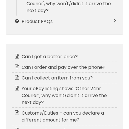
Courier', why won't/didn't it arrive the
next day?
Product FAQs
Can I get a better price?
Can I order and pay over the phone?
Can I collect an item from you?
Your eBay listing shows ‘Other 24hr
Courier’, why won’t/didn’t it arrive the
next day?
Customs/Duties – can you declare a
different amount for me?