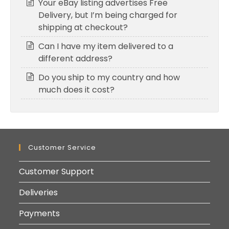
Your eBay listing advertises Free
Delivery, but I’m being charged for
shipping at checkout?
Can I have my item delivered to a
different address?
Do you ship to my country and how
much does it cost?
Customer Service
Customer Support
Deliveries
Payments