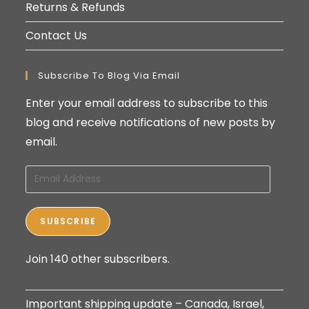
Returns & Refunds
Contact Us
Subscribe To Blog Via Email
Enter your email address to subscribe to this
blog and receive notifications of new posts by
email.
Email
Address
SUBSCRIBE
Join 140 other subscribers.
Important shipping update – Canada, Israel,