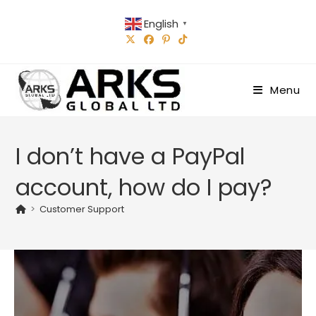
Skip
English
to
▼
content
Menu
I don’t have a PayPal
account, how do I pay?
>
Customer Support