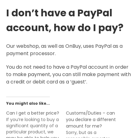
I don’t have a PayPal
account, how do I pay?
Our webshop, as well as OnBuy, uses PayPal as a
payment processor.
You do not need to have a PayPal account in order
to make payment, you can still make payment with
a credit or debit card as a ‘guest’.
You might also like...
Can I get a better price?
Customs/Duties – can
If you’re looking to buy a
you declare a different
significant quantity of a
amount for me?
particular product, we
Sorry, but as a