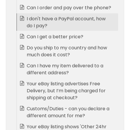
Can I order and pay over the phone?
I don't have a PayPal account, how
do I pay?
Can I get a better price?
Do you ship to my country and how
much does it cost?
Can I have my item delivered to a
different address?
Your eBay listing advertises Free
Delivery, but I’m being charged for
shipping at checkout?
Customs/Duties - can you declare a
different amount for me?
Your eBay listing shows 'Other 24hr