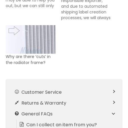
may be able to help you
responsible exporter,
out, but we can still only
and due to automated
accept payment
shipping label creation
through PayPal, please
processes, we will always
use the Contact Us
declare the full amount
form for such enquiries.
and nature of goods
As we operate very
being exported from the
leanly on slim profit
UK. For all exports from
margins, if you’re
the UK, it is the buyers
looking…
responsibility to pay any
Why are there ‘cuts’ in
import taxes/duties
the radiator frame?
owing either prior to…
Customer Service
Returns & Warranty
General FAQs
Can I collect an item from you?