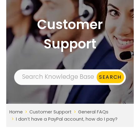
Customer
Support
Home
Customer Support
General FAQs
I don’t have a PayPal account, how do I pay?