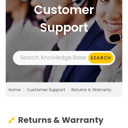
Customer
Support
Home
Customer Support
Returns & Warranty
Returns & Warranty