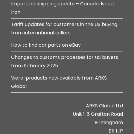
Important shipping update – Canada, Israel,
Iran
Tariff updates for customers in the US buying
from international sellers
How to find car parts on eBay
Changes to customs processes for US buyers
from February 2025
Vierol products now available from ARKS
Global
ARKS Global Ltd
Unit 1, 6 Grafton Road
Birmingham
B11 1JP