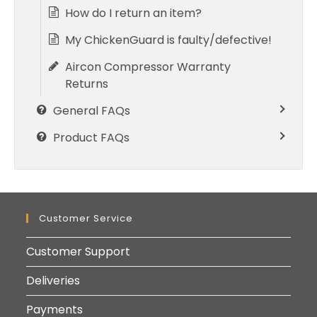
How do I return an item?
My ChickenGuard is faulty/defective!
Aircon Compressor Warranty
Returns
General FAQs
Product FAQs
Customer Service
Customer Support
Deliveries
Payments