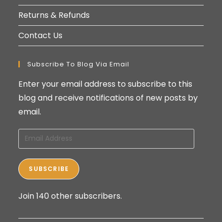
Returns & Refunds
Contact Us
Subscribe To Blog Via Email
Enter your email address to subscribe to this
blog and receive notifications of new posts by
email.
Email
Address
SUBSCRIBE
Join 140 other subscribers.