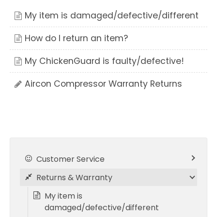
My item is damaged/defective/different
How do I return an item?
My ChickenGuard is faulty/defective!
Aircon Compressor Warranty Returns
Customer Service
Returns & Warranty
My item is
damaged/defective/different