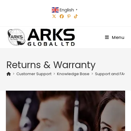
Skip
English
to
▼
content
Menu
Returns & Warranty
>
Customer Support
>
Knowledge Base
>
Support and FAQs