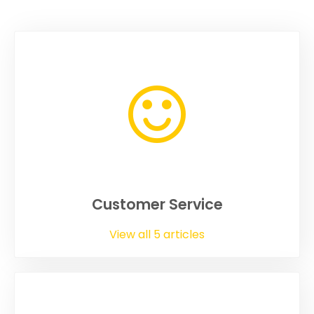
Customer Service
View all 5 articles