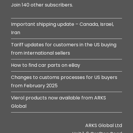
Join 140 other subscribers.
Important shipping update – Canada, Israel,
Iran
Tariff updates for customers in the US buying
from international sellers
How to find car parts on eBay
Changes to customs processes for US buyers
from February 2025
Vierol products now available from ARKS
Global
ARKS Global Ltd