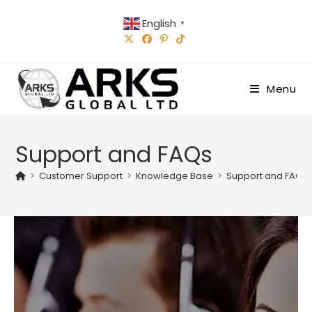
Skip
English
to
▼
content
Menu
Support and FAQs
>
Customer Support
>
Knowledge Base
>
Support and FAQs