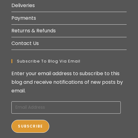
Deliveries
Payments
Returns & Refunds
Contact Us
Subscribe To Blog Via Email
Enter your email address to subscribe to this
blog and receive notifications of new posts by
email.
Email
Address
SUBSCRIBE