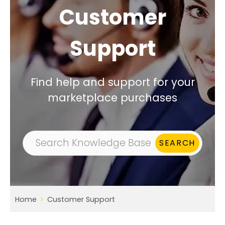
Customer
Support
Find help and support for your
marketplace purchases
Home
Customer Support