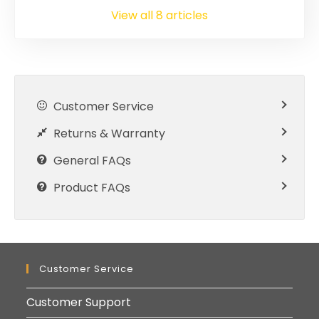
View all 8 articles
Customer Service
Returns & Warranty
General FAQs
Product FAQs
Customer Service
Customer Support