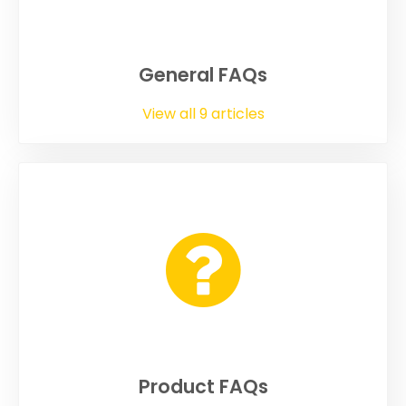
General FAQs
View all 9 articles
Product FAQs