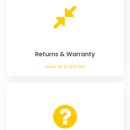
Returns & Warranty
View all 4 articles